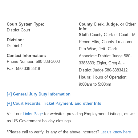
Court System Type:
County Clerk, Judge, or Other
Info:
District Court
Staff:
County Clerk of Court - M.
Division:
Renee Ellis; County Treasurer:
District 1
Rita Wise; Jett, Clark -
Contact Information:
Associate District Judge 580-
Phone Number:
580-338-3003
3383833; Zigler, Greg A. -
Fax:
580-338-3819
District Judge 580-3383412
Hours:
Hours of Operation:
9:00am to 5:00pm
[+] General Jury Duty Information
[+] Court Records, Ticket Payment, and other Info
Visit our
Links Page
for websites providing Employment Listings, as well
as US Government holiday closings.
*Please call to verify. Is any of the above incorrect?
Let us know here