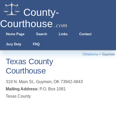
County-
Courthouse
.com
Home Page
Search
Links
Contact
Jury Duty
FAQ
Oklahoma
<
Guymon
Texas County
Courthouse
319 N. Main St.
,
Guymon
,
OK
73942-4843
Mailing Address:
P.O. Box 1081
Texas County