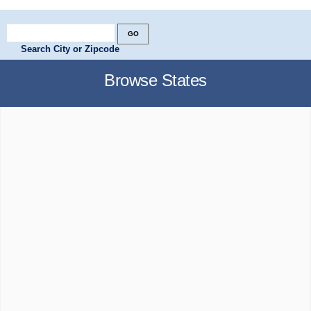
Search City or Zipcode
Browse States