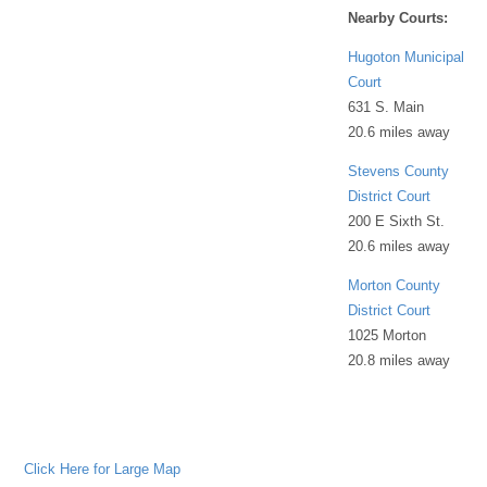
Nearby Courts:
Hugoton Municipal
Court
631 S. Main
20.6 miles away
Stevens County
District Court
200 E Sixth St.
20.6 miles away
Morton County
District Court
1025 Morton
20.8 miles away
Click Here for Large Map