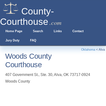
County-
Courthouse
.com
Home Page
Search
Links
Contact
Jury Duty
FAQ
Oklahoma
<
Alva
Woods County
Courthouse
407 Government St., Ste. 30
,
Alva
,
OK
73717-0924
Woods County