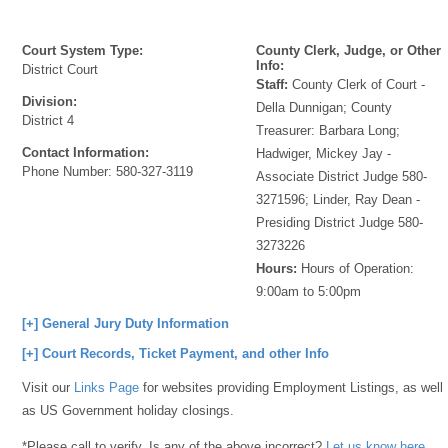
Court System Type:
County Clerk, Judge, or Other
Info:
District Court
Staff:
County Clerk of Court -
Division:
Della Dunnigan; County
District 4
Treasurer: Barbara Long;
Contact Information:
Hadwiger, Mickey Jay -
Phone Number:
580-327-3119
Associate District Judge 580-
3271596; Linder, Ray Dean -
Presiding District Judge 580-
3273226
Hours:
Hours of Operation:
9:00am to 5:00pm
[+] General Jury Duty Information
[+] Court Records, Ticket Payment, and other Info
Visit our
Links Page
for websites providing Employment Listings, as well
as US Government holiday closings.
*Please call to verify. Is any of the above incorrect?
Let us know here