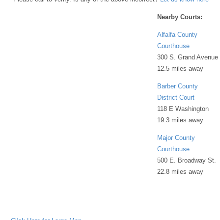
Nearby Courts:
Alfalfa County
Courthouse
300 S. Grand Avenue
12.5 miles away
Barber County
District Court
118 E Washington
19.3 miles away
Major County
Courthouse
500 E. Broadway St.
22.8 miles away