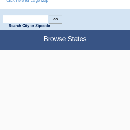
Click Here for Large Map
Search City or Zipcode
Browse States