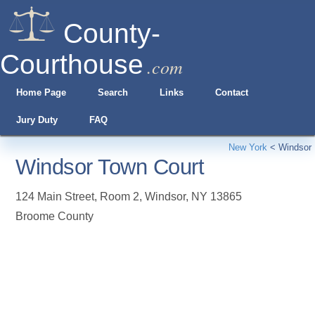
County-
Courthouse
.com
Home Page
Search
Links
Contact
Jury Duty
FAQ
New York
<
Windsor
Windsor Town Court
124 Main Street, Room 2
,
Windsor
,
NY
13865
Broome County