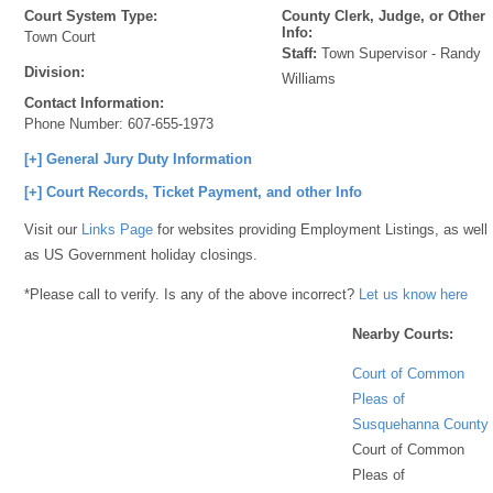
Court System Type:
County Clerk, Judge, or Other
Info:
Town Court
Staff:
Town Supervisor - Randy
Division:
Williams
Contact Information:
Phone Number:
607-655-1973
[+] General Jury Duty Information
[+] Court Records, Ticket Payment, and other Info
Visit our
Links Page
for websites providing Employment Listings, as well
as US Government holiday closings.
*Please call to verify. Is any of the above incorrect?
Let us know here
Nearby Courts:
Court of Common
Pleas of
Susquehanna County
Court of Common
Pleas of