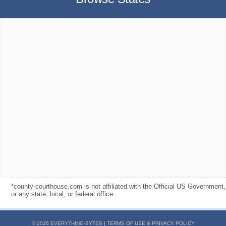
*county-courthouse.com is not affiliated with the Official US Government,
or any state, local, or federal office.
© 2026 EVERYTHING-BYTES |
TERMS OF USE & PRIVACY POLICY