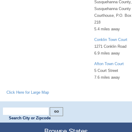
Susquehanna County,
Susquehanna County
Courthouse, P.O. Box
218
5.4 miles away
Conklin Town Court
1271 Conklin Road
6.9 miles away
Afton Town Court
5 Court Street
7.6 miles away
Click Here for Large Map
Search City or Zipcode
Browse States