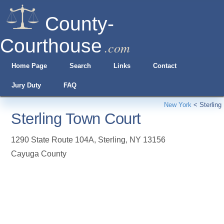
County-
Courthouse
.com
Home Page
Search
Links
Contact
Jury Duty
FAQ
New York
<
Sterling
Sterling Town Court
1290 State Route 104A
,
Sterling
,
NY
13156
Cayuga County