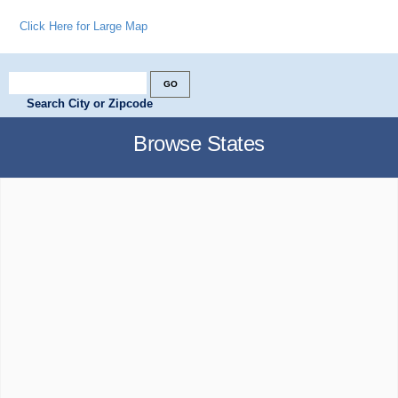
Click Here for Large Map
Search City or Zipcode
Browse States