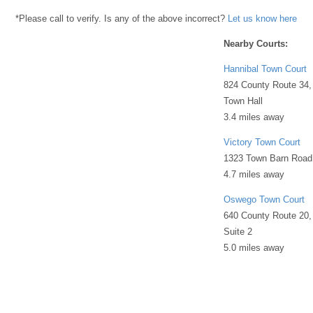
*Please call to verify. Is any of the above incorrect?
Let us know here
Nearby Courts:
Hannibal Town Court
824 County Route 34,
Town Hall
3.4 miles away
Victory Town Court
1323 Town Barn Road
4.7 miles away
Oswego Town Court
640 County Route 20,
Suite 2
5.0 miles away