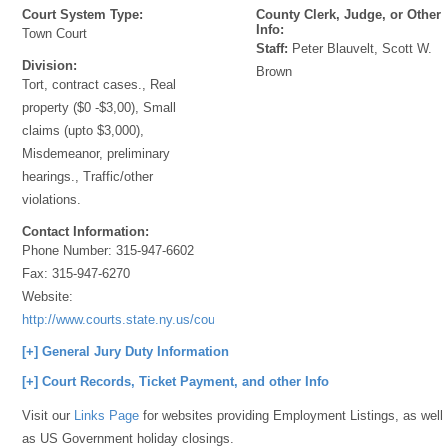
Court System Type:
County Clerk, Judge, or Other
Info:
Town Court
Staff:
Peter Blauvelt, Scott W.
Division:
Brown
Tort, contract cases., Real
property ($0 -$3,00), Small
claims (upto $3,000),
Misdemeanor, preliminary
hearings., Traffic/other
violations.
Contact Information:
Phone Number:
315-947-6602
Fax:
315-947-6270
Website:
http://www.courts.state.ny.us/courts/7jd/Cayuga/index.shtml
[+] General Jury Duty Information
[+] Court Records, Ticket Payment, and other Info
Visit our
Links Page
for websites providing Employment Listings, as well
as US Government holiday closings.