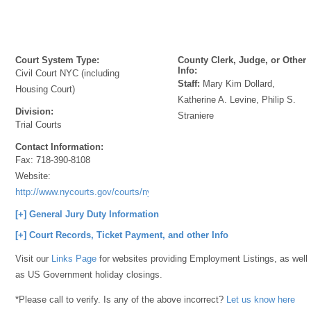
Court System Type:
County Clerk, Judge, or Other
Info:
Civil Court NYC (including
Staff:
Mary Kim Dollard,
Housing Court)
Katherine A. Levine, Philip S.
Division:
Straniere
Trial Courts
Contact Information:
Fax:
718-390-8108
Website:
http://www.nycourts.gov/courts/nyc/housing/
[+] General Jury Duty Information
[+] Court Records, Ticket Payment, and other Info
Visit our
Links Page
for websites providing Employment Listings, as well
as US Government holiday closings.
*Please call to verify. Is any of the above incorrect?
Let us know here