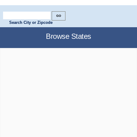
Search City or Zipcode
Browse States