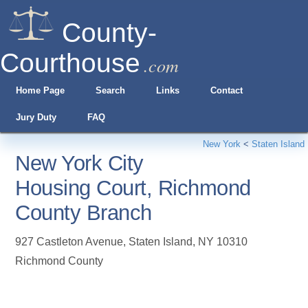
County-
Courthouse
.com
Home Page
Search
Links
Contact
Jury Duty
FAQ
New York
<
Staten Island
New York City
Housing Court, Richmond
County Branch
927 Castleton Avenue
,
Staten Island
,
NY
10310
Richmond County