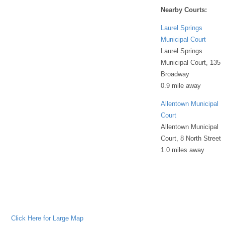
Nearby Courts:
Laurel Springs
Municipal Court
Laurel Springs
Municipal Court, 135
Broadway
0.9 mile away
Allentown Municipal
Court
Allentown Municipal
Court, 8 North Street
1.0 miles away
Click Here for Large Map