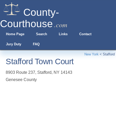
County-
Courthouse
.com
Home Page
Search
Links
Contact
Jury Duty
FAQ
New York
<
Stafford
Stafford Town Court
8903 Route 237
,
Stafford
,
NY
14143
Genesee County