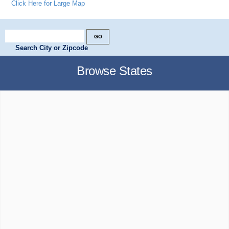
Click Here for Large Map
Search City or Zipcode
Browse States