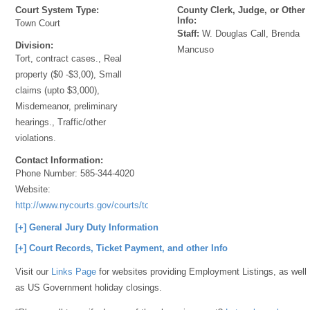
Court System Type:
County Clerk, Judge, or Other
Info:
Town Court
Staff:
W. Douglas Call, Brenda
Division:
Mancuso
Tort, contract cases., Real
property ($0 -$3,00), Small
claims (upto $3,000),
Misdemeanor, preliminary
hearings., Traffic/other
violations.
Contact Information:
Phone Number:
585-344-4020
Website:
http://www.nycourts.gov/courts/townandvillage/
[+] General Jury Duty Information
[+] Court Records, Ticket Payment, and other Info
Visit our
Links Page
for websites providing Employment Listings, as well
as US Government holiday closings.