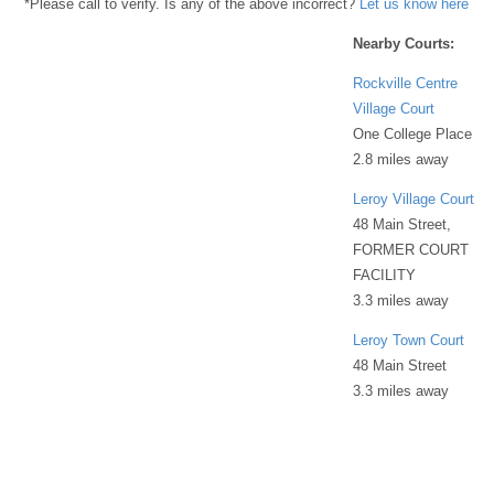
*Please call to verify. Is any of the above incorrect?
Let us know here
Nearby Courts:
Rockville Centre
Village Court
One College Place
2.8 miles away
Leroy Village Court
48 Main Street,
FORMER COURT
FACILITY
3.3 miles away
Leroy Town Court
48 Main Street
3.3 miles away