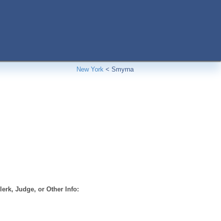
New York
<
Smyrna
erk, Judge, or Other Info: