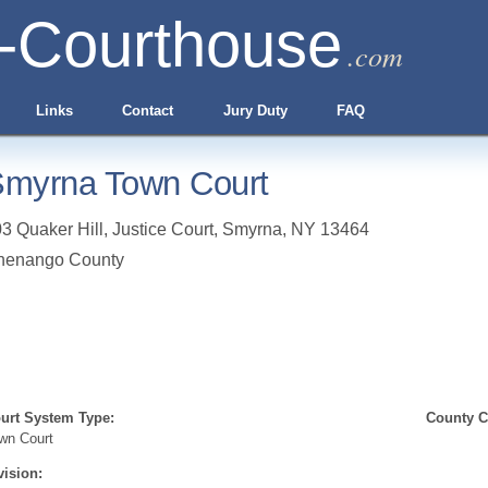
-Courthouse
.com
Links
Contact
Jury Duty
FAQ
myrna Town Court
3 Quaker Hill, Justice Court
,
Smyrna
,
NY
13464
henango County
urt System Type:
County Cl
wn Court
vision: