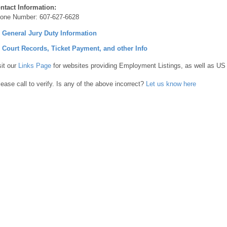
ntact Information:
one Number:
607-627-6628
] General Jury Duty Information
] Court Records, Ticket Payment, and other Info
sit our
Links Page
for websites providing Employment Listings, as well as US
lease call to verify. Is any of the above incorrect?
Let us know here