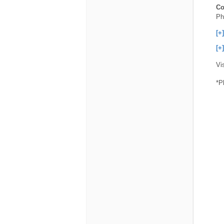
Co
Ph
[+
[+
Vi
*P