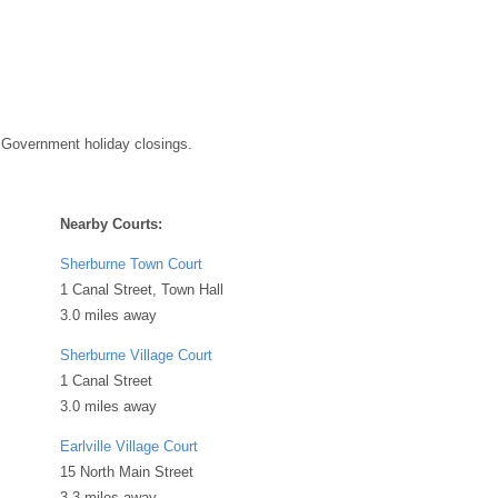
 Government holiday closings.
Nearby Courts:
Sherburne Town Court
1 Canal Street, Town Hall
3.0 miles away
Sherburne Village Court
1 Canal Street
3.0 miles away
Earlville Village Court
15 North Main Street
3.3 miles away