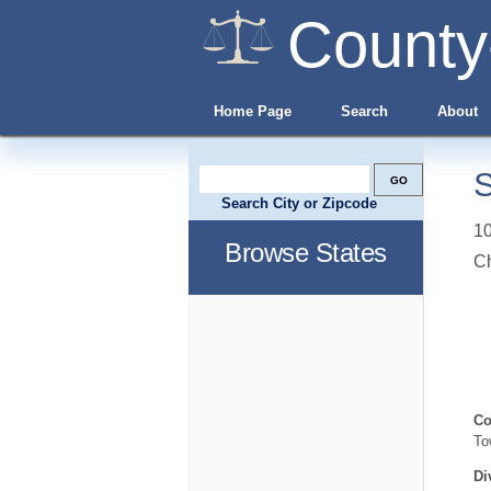
County
Home Page
Search
About
S
Search City or Zipcode
10
Browse States
C
Co
To
Di