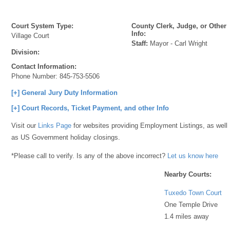
Court System Type:
County Clerk, Judge, or Other
Info:
Village Court
Staff:
Mayor - Carl Wright
Division:
Contact Information:
Phone Number:
845-753-5506
[+] General Jury Duty Information
[+] Court Records, Ticket Payment, and other Info
Visit our
Links Page
for websites providing Employment Listings, as well
as US Government holiday closings.
*Please call to verify. Is any of the above incorrect?
Let us know here
Nearby Courts:
Tuxedo Town Court
One Temple Drive
1.4 miles away