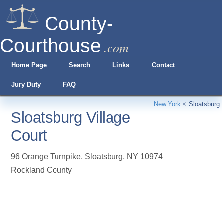
County-
Courthouse
.com
Home Page
Search
Links
Contact
Jury Duty
FAQ
New York
<
Sloatsburg
Sloatsburg Village
Court
96 Orange Turnpike
,
Sloatsburg
,
NY
10974
Rockland County