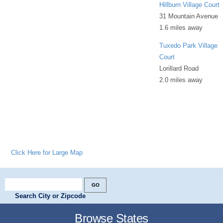
Hillburn Village Court
31 Mountain Avenue
1.6 miles away
Tuxedo Park Village
Court
Lorillard Road
2.0 miles away
Click Here for Large Map
Search City or Zipcode
Browse States