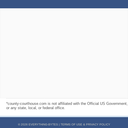
*county-courthouse.com is not affiliated with the Official US Government,
or any state, local, or federal office.
© 2026 EVERYTHING-BYTES |
TERMS OF USE & PRIVACY POLICY