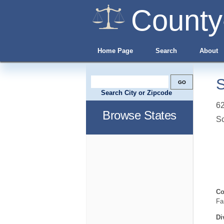
County
Home Page
Search
About
S
Search City or Zipcode
62
Browse States
S
Co
Fa
Di