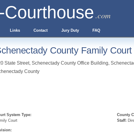
-Courthouse
.com
Links
Contact
Jury Duty
FAQ
chenectady County Family Court
0 State Street, Schenectady County Office Building
,
Schenecta
chenectady County
urt System Type:
County Cl
mily Court
Staff:
Dir
vision: