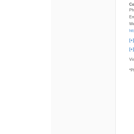
Co
Ph
Em
We
ht
[+
[+
Vi
*P