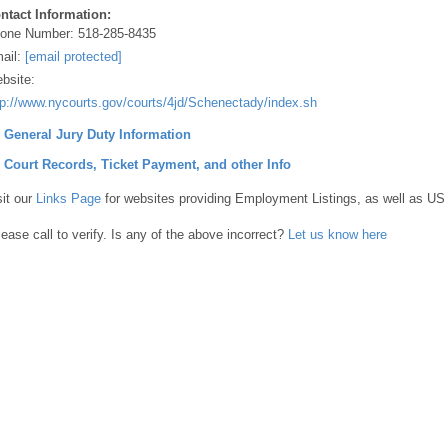
ntact Information:
one Number:
518-285-8435
ail:
[email protected]
bsite:
tp://www.nycourts.gov/courts/4jd/Schenectady/index.shtml
] General Jury Duty Information
] Court Records, Ticket Payment, and other Info
sit our
Links Page
for websites providing Employment Listings, as well as US
lease call to verify. Is any of the above incorrect?
Let us know here