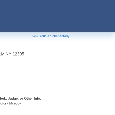
New York
<
Schenectady
dy
,
NY
12305
erk, Judge, or Other Info:
ector - Mcevoy