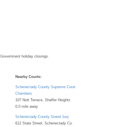
 Government holiday closings.
Nearby Courts:
Schenectady County Supreme Court
Chambers
107 Nott Terrace, Shaffer Heights
0.0 mile away
Schenectady County Grand Jury
612 State Street, Schenectady Co.