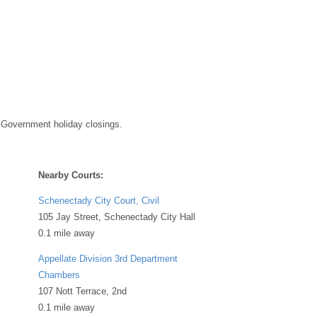
 Government holiday closings.
Nearby Courts:
Schenectady City Court, Civil
105 Jay Street, Schenectady City Hall
0.1 mile away
Appellate Division 3rd Department
Chambers
107 Nott Terrace, 2nd
0.1 mile away