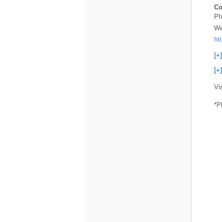
Co
Ph
We
ht
[+
[+
Vi
*P