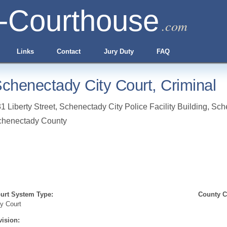
-Courthouse
.com
Links
Contact
Jury Duty
FAQ
chenectady City Court, Criminal
1 Liberty Street, Schenectady City Police Facility Building
,
Sch
chenectady County
urt System Type:
County Cl
ty Court
vision: