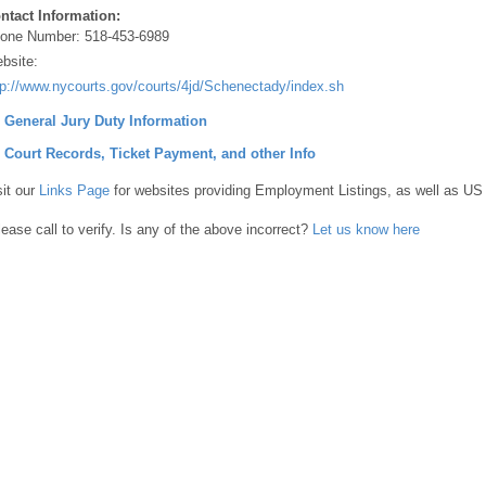
ntact Information:
one Number:
518-453-6989
bsite:
tp://www.nycourts.gov/courts/4jd/Schenectady/index.shtml
] General Jury Duty Information
] Court Records, Ticket Payment, and other Info
sit our
Links Page
for websites providing Employment Listings, as well as US
lease call to verify. Is any of the above incorrect?
Let us know here