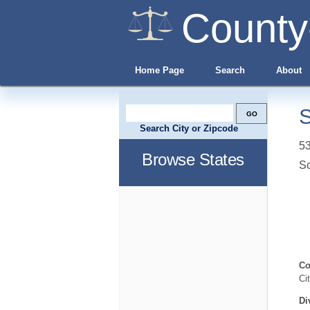
County
Home Page
Search
About
S
Search City or Zipcode
53
Browse States
S
Co
Ci
Di