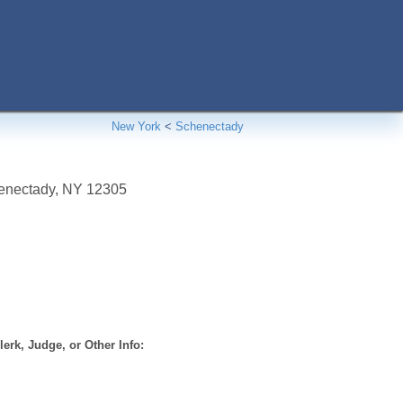
New York
<
Schenectady
enectady
,
NY
12305
erk, Judge, or Other Info: