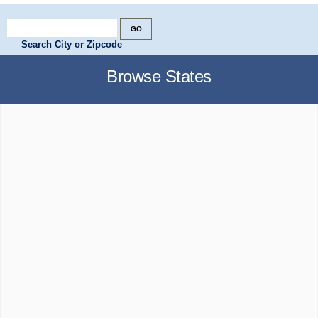
Search City or Zipcode
Browse States