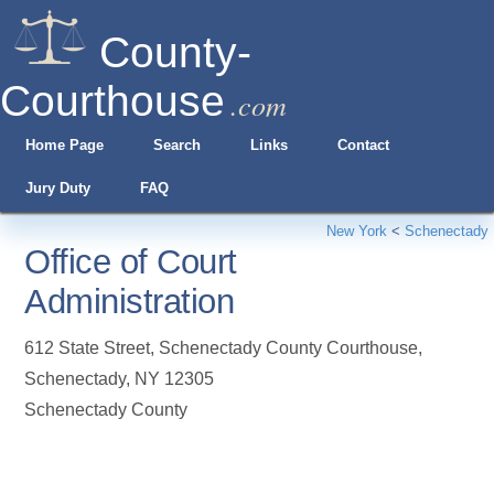
County-
Courthouse
.com
Home Page
Search
Links
Contact
Jury Duty
FAQ
New York
<
Schenectady
Office of Court
Administration
612 State Street, Schenectady County Courthouse
,
Schenectady
,
NY
12305
Schenectady County