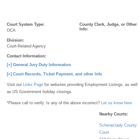
Court System Type:
County Clerk, Judge, or Other
Info:
OCA
Division:
Court-Related Agency
Contact Information:
[+] General Jury Duty Information
[+] Court Records, Ticket Payment, and other Info
Visit our
Links Page
for websites providing Employment Listings, as well
as US Government holiday closings.
*Please call to verify. Is any of the above incorrect?
Let us know here
Nearby Courts:
Schenectady County
Court