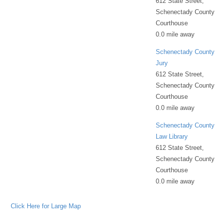
612 State Street,
Schenectady County
Courthouse
0.0 mile away
Schenectady County
Jury
612 State Street,
Schenectady County
Courthouse
0.0 mile away
Schenectady County
Law Library
612 State Street,
Schenectady County
Courthouse
0.0 mile away
Click Here for Large Map