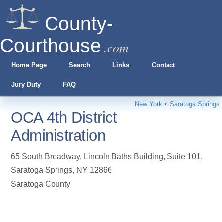
County-
Courthouse
.com
Home Page
Search
Links
Contact
Jury Duty
FAQ
New York
<
Saratoga Springs
OCA 4th District
Administration
65 South Broadway, Lincoln Baths Building, Suite 101
,
Saratoga Springs
,
NY
12866
Saratoga County