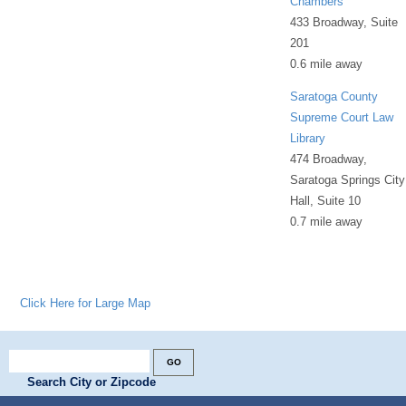
Chambers
433 Broadway, Suite
201
0.6 mile away
Saratoga County
Supreme Court Law
Library
474 Broadway,
Saratoga Springs City
Hall, Suite 10
0.7 mile away
Click Here for Large Map
Search City or Zipcode