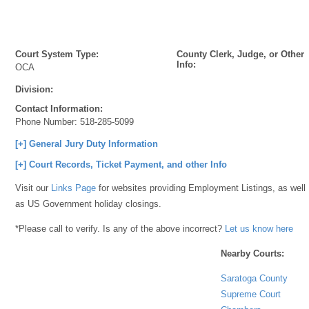
Court System Type:
County Clerk, Judge, or Other
Info:
OCA
Division:
Contact Information:
Phone Number:
518-285-5099
[+] General Jury Duty Information
[+] Court Records, Ticket Payment, and other Info
Visit our
Links Page
for websites providing Employment Listings, as well
as US Government holiday closings.
*Please call to verify. Is any of the above incorrect?
Let us know here
Nearby Courts:
Saratoga County
Supreme Court