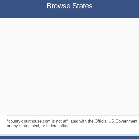
Browse States
*county-courthouse.com is not affiliated with the Official US Government,
or any state, local, or federal office.