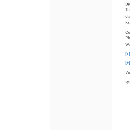
Di
To
cl
he
Co
Ph
We
[+
[+
Vi
*P