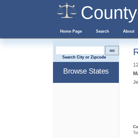
County
Home Page
Search
About
R
Search City or Zipcode
12
Browse States
Ma
Je
Co
To