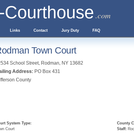
-Courthouse
.com
Links
Contact
Jury Duty
FAQ
odman Town Court
534 School Street
,
Rodman
,
NY
13682
iling Address:
PO Box 431
fferson County
urt System Type:
County Cl
wn Court
Staff:
Rod