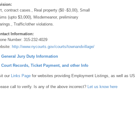
vision:
rt, contract cases., Real property ($0 -$3,00), Small
aims (upto $3,000), Misdemeanor, preliminary
arings., Traffic/other violations.
ntact Information:
one Number:
315-232-4029
bsite:
http://www.nycourts.gov/courts/townandvillage/
] General Jury Duty Information
] Court Records, Ticket Payment, and other Info
sit our
Links Page
for websites providing Employment Listings, as well as US
lease call to verify. Is any of the above incorrect?
Let us know here