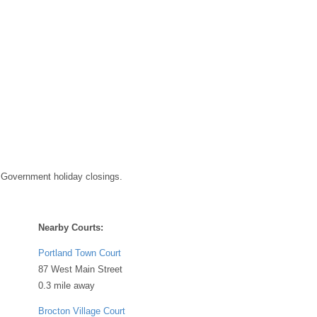
 Government holiday closings.
Nearby Courts:
Portland Town Court
87 West Main Street
0.3 mile away
Brocton Village Court