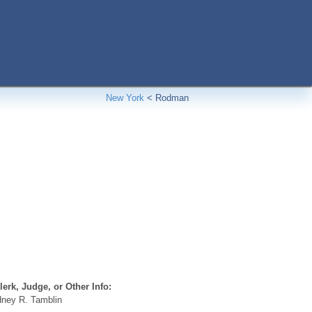
New York
<
Rodman
erk, Judge, or Other Info:
ney R. Tamblin