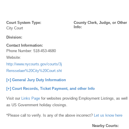
Court System Type:
County Clerk, Judge, or Other
Info:
City Court
Division:
Contact Information:
Phone Number:
518-453-4680
Website:
http://www.nycourts.gov/courts/3jd/rensselaer/3JD-
Rensselaer%20City%20Court.shtml
[+] General Jury Duty Information
[+] Court Records, Ticket Payment, and other Info
Visit our
Links Page
for websites providing Employment Listings, as well
as US Government holiday closings.
*Please call to verify. Is any of the above incorrect?
Let us know here
Nearby Courts: