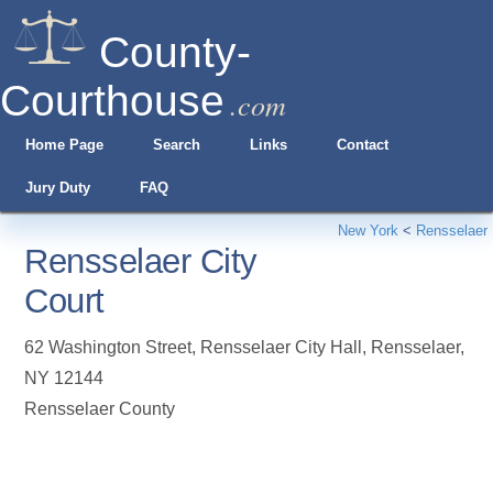
County-
Courthouse
.com
Home Page
Search
Links
Contact
Jury Duty
FAQ
New York
<
Rensselaer
Rensselaer City
Court
62 Washington Street, Rensselaer City Hall
,
Rensselaer
,
NY
12144
Rensselaer County