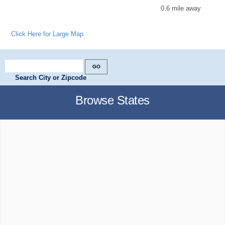
0.6 mile away
Click Here for Large Map
Search City or Zipcode
Browse States