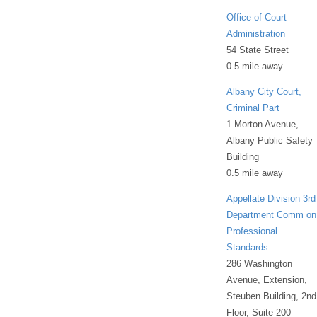
Office of Court
Administration
54 State Street
0.5 mile away
Albany City Court,
Criminal Part
1 Morton Avenue,
Albany Public Safety
Building
0.5 mile away
Appellate Division 3rd
Department Comm on
Professional
Standards
286 Washington
Avenue, Extension,
Steuben Building, 2nd
Floor, Suite 200