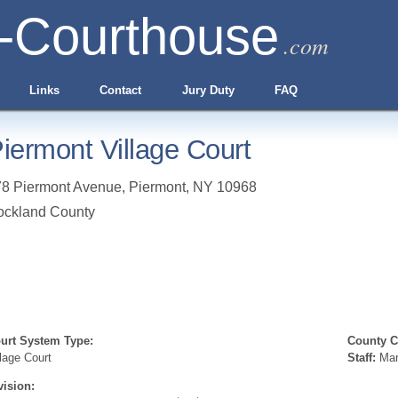
-Courthouse
.com
Links
Contact
Jury Duty
FAQ
iermont Village Court
78 Piermont Avenue
,
Piermont
,
NY
10968
ockland County
urt System Type:
County Cl
llage Court
Staff:
Marg
vision: