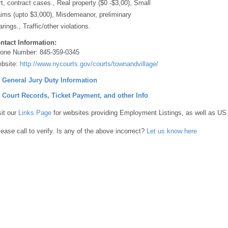
rt, contract cases., Real property ($0 -$3,00), Small
aims (upto $3,000), Misdemeanor, preliminary
arings., Traffic/other violations.
ntact Information:
one Number:
845-359-0345
bsite:
http://www.nycourts.gov/courts/townandvillage/
] General Jury Duty Information
] Court Records, Ticket Payment, and other Info
sit our
Links Page
for websites providing Employment Listings, as well as US
lease call to verify. Is any of the above incorrect?
Let us know here