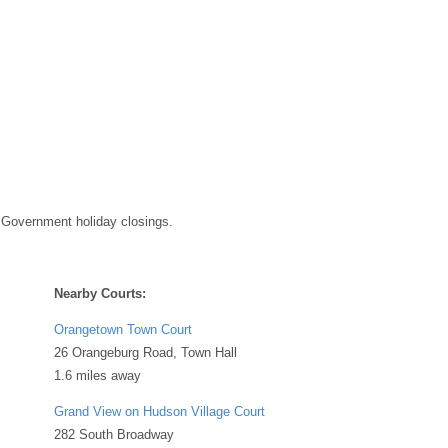
 Government holiday closings.
Nearby Courts:
Orangetown Town Court
26 Orangeburg Road, Town Hall
1.6 miles away
Grand View on Hudson Village Court
282 South Broadway