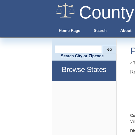
County
Home Page
Search
About
P
Search City or Zipcode
4
Browse States
R
Co
Vi
Di