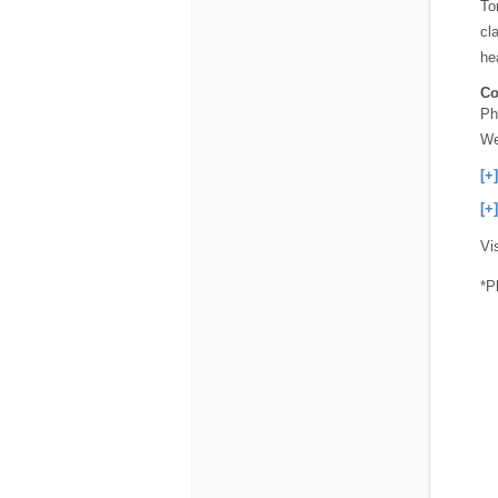
To
cl
he
Co
Ph
We
[+
[+
Vi
*P