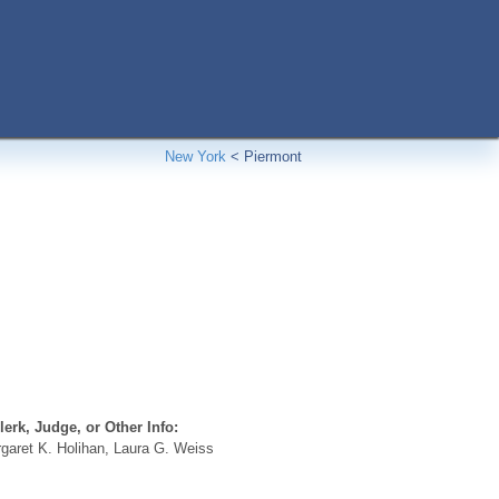
New York
<
Piermont
erk, Judge, or Other Info:
aret K. Holihan, Laura G. Weiss