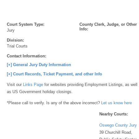
Court System Type:
County Clerk, Judge, or Other
Info:
Jury
Division:
Trial Courts
Contact Information:
[+] General Jury Duty Information
[+] Court Records, Ticket Payment, and other Info
Visit our
Links Page
for websites providing Employment Listings, as well
as US Government holiday closings.
*Please call to verify. Is any of the above incorrect?
Let us know here
Nearby Courts:
Oswego County Jury
39 Churchill Road,