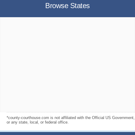
Browse States
*county-courthouse.com is not affiliated with the Official US Government,
or any state, local, or federal office.