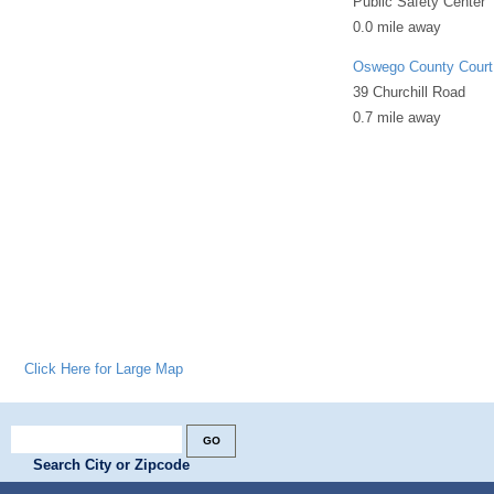
Public Safety Center
0.0 mile away
Oswego County Court
39 Churchill Road
0.7 mile away
Click Here for Large Map
Search City or Zipcode