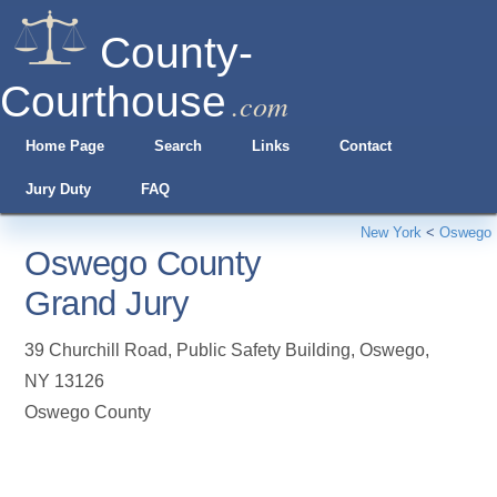
County-
Courthouse
.com
Home Page
Search
Links
Contact
Jury Duty
FAQ
New York
<
Oswego
Oswego County
Grand Jury
39 Churchill Road, Public Safety Building
,
Oswego
,
NY
13126
Oswego County