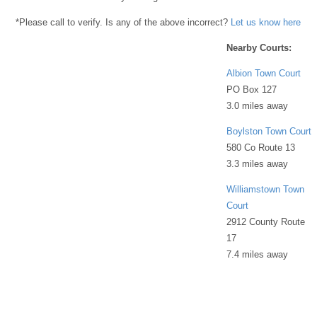
*Please call to verify. Is any of the above incorrect?
Let us know here
Nearby Courts:
Albion Town Court
PO Box 127
3.0 miles away
Boylston Town Court
580 Co Route 13
3.3 miles away
Williamstown Town
Court
2912 County Route
17
7.4 miles away