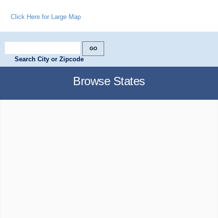
Click Here for Large Map
Search City or Zipcode
Browse States