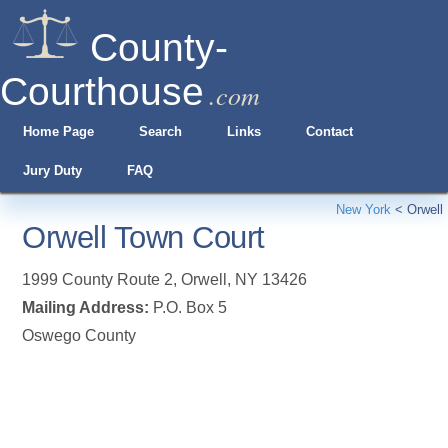
County-
Courthouse
.com
Home Page
Search
Links
Contact
Jury Duty
FAQ
New York
<
Orwell
Orwell Town Court
1999 County Route 2
,
Orwell
,
NY
13426
Mailing Address:
P.O. Box 5
Oswego County