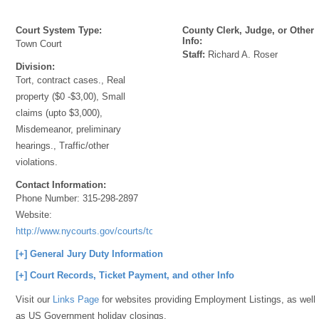
Court System Type:
County Clerk, Judge, or Other
Info:
Town Court
Staff:
Richard A. Roser
Division:
Tort, contract cases., Real
property ($0 -$3,00), Small
claims (upto $3,000),
Misdemeanor, preliminary
hearings., Traffic/other
violations.
Contact Information:
Phone Number:
315-298-2897
Website:
http://www.nycourts.gov/courts/townandvillage/
[+] General Jury Duty Information
[+] Court Records, Ticket Payment, and other Info
Visit our
Links Page
for websites providing Employment Listings, as well
as US Government holiday closings.