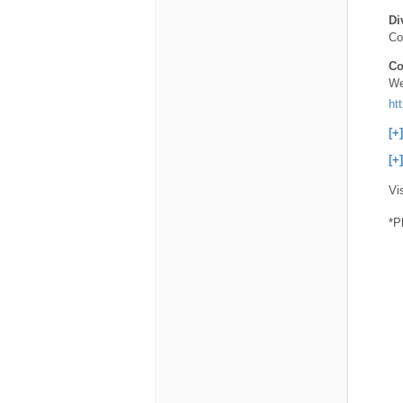
Di
Co
Co
We
ht
[+
[+
Vi
*P