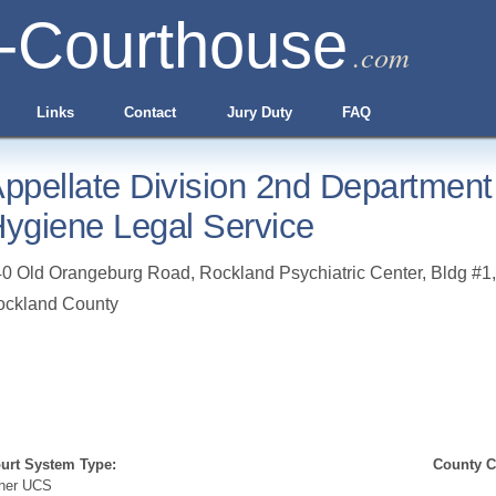
-Courthouse
.com
Links
Contact
Jury Duty
FAQ
ppellate Division 2nd Department
ygiene Legal Service
0 Old Orangeburg Road, Rockland Psychiatric Center, Bldg #1
ockland County
urt System Type:
County Cl
her UCS