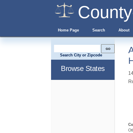
County
Home Page
Search
About
A
Search City or Zipcode
H
Browse States
14
R
Co
Ot