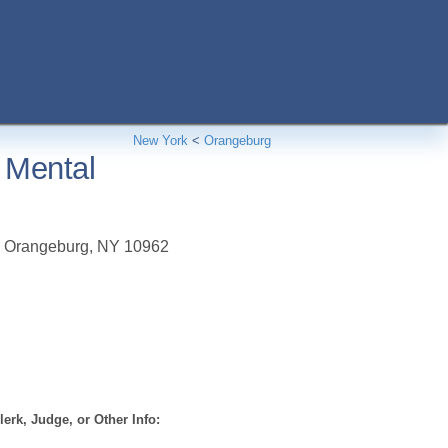
New York
<
Orangeburg
 Mental
,
Orangeburg
,
NY
10962
erk, Judge, or Other Info: