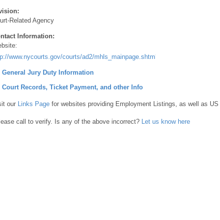
vision:
urt-Related Agency
ntact Information:
bsite:
tp://www.nycourts.gov/courts/ad2/mhls_mainpage.shtml
] General Jury Duty Information
] Court Records, Ticket Payment, and other Info
sit our
Links Page
for websites providing Employment Listings, as well as US
lease call to verify. Is any of the above incorrect?
Let us know here