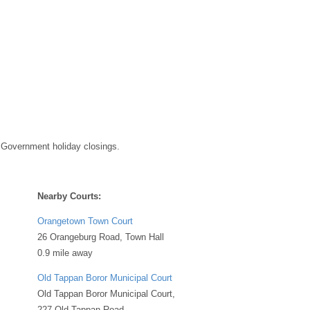
 Government holiday closings.
Nearby Courts:
Orangetown Town Court
26 Orangeburg Road, Town Hall
0.9 mile away
Old Tappan Boror Municipal Court
Old Tappan Boror Municipal Court,
227 Old Tappan Road