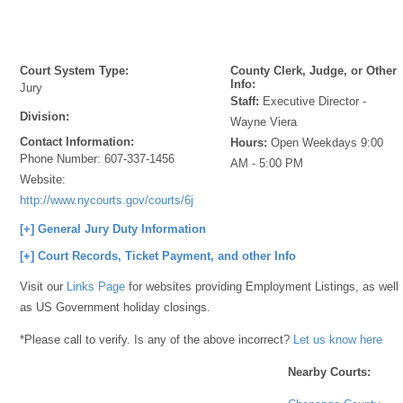
Court System Type:
County Clerk, Judge, or Other
Info:
Jury
Staff:
Executive Director -
Division:
Wayne Viera
Contact Information:
Hours:
Open Weekdays 9:00
Phone Number:
607-337-1456
AM - 5:00 PM
Website:
http://www.nycourts.gov/courts/6jd/chenango/jury/index.shtml
[+] General Jury Duty Information
[+] Court Records, Ticket Payment, and other Info
Visit our
Links Page
for websites providing Employment Listings, as well
as US Government holiday closings.
*Please call to verify. Is any of the above incorrect?
Let us know here
Nearby Courts: