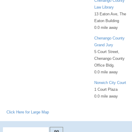
Chenango County
Law Library
13 Eaton Ave, The
Eaton Building
0.0 mile away
Chenango County
Grand Jury
5 Court Street,
Chenango County
Office Bldg.
0.0 mile away
Norwich City Court
1 Court Plaza
0.0 mile away
Click Here for Large Map