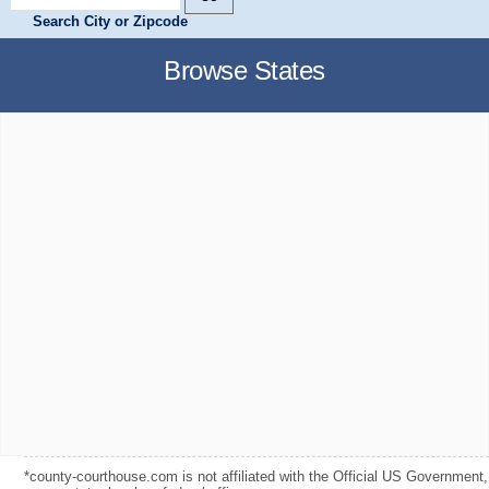
Search City or Zipcode
Browse States
*county-courthouse.com is not affiliated with the Official US Government,