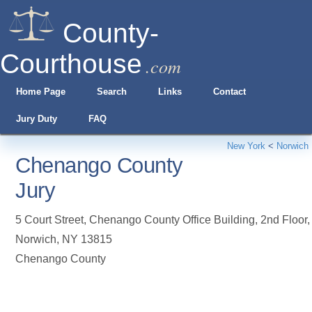
County-
Courthouse
.com
Home Page
Search
Links
Contact
Jury Duty
FAQ
New York
<
Norwich
Chenango County
Jury
5 Court Street, Chenango County Office Building, 2nd Floor
,
Norwich
,
NY
13815
Chenango County