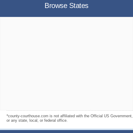
Browse States
*county-courthouse.com is not affiliated with the Official US Government,
or any state, local, or federal office.