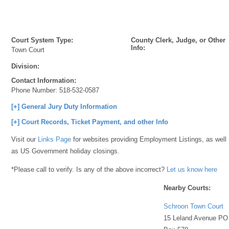
Court System Type:
County Clerk, Judge, or Other
Info:
Town Court
Division:
Contact Information:
Phone Number:
518-532-0587
[+] General Jury Duty Information
[+] Court Records, Ticket Payment, and other Info
Visit our
Links Page
for websites providing Employment Listings, as well
as US Government holiday closings.
*Please call to verify. Is any of the above incorrect?
Let us know here
Nearby Courts:
Schroon Town Court
15 Leland Avenue PO