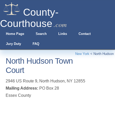
County-
Courthouse
.com
Home Page
Search
Links
Contact
Jury Duty
FAQ
New York
<
North Hudson
North Hudson Town
Court
2946 US Route 9
,
North Hudson
,
NY
12855
Mailing Address:
PO Box 28
Essex County