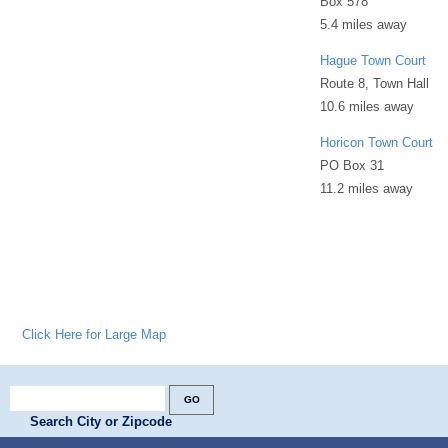
Box 578
5.4 miles away
Hague Town Court
Route 8, Town Hall
10.6 miles away
Horicon Town Court
PO Box 31
11.2 miles away
Click Here for Large Map
Search City or Zipcode