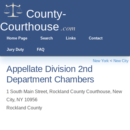
County-
Courthouse
.com
Home Page
Search
Links
Contact
Jury Duty
FAQ
New York
<
New City
Appellate Division 2nd
Department Chambers
1 South Main Street, Rockland County Courthouse
,
New
City
,
NY
10956
Rockland County