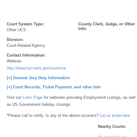
Court System Type:
County Clerk, Judge, or Other
Info:
Other UCS
Division:
Court-Related Agency
Contact Information:
Website:
http://www.nycourts.gov/courts/ad2/index.shtml
[+] General Jury Duty Information
[+] Court Records, Ticket Payment, and other Info
Visit our
Links Page
for websites providing Employment Listings, as well
as US Government holiday closings.
*Please call to verify. Is any of the above incorrect?
Let us know here
Nearby Courts: