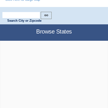
Search City or Zipcode
Browse States