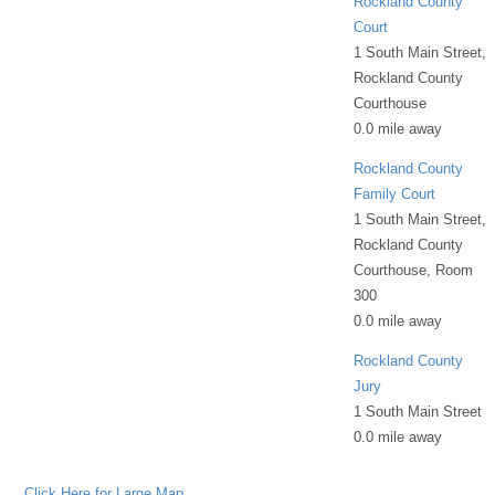
Rockland County
Court
1 South Main Street,
Rockland County
Courthouse
0.0 mile away
Rockland County
Family Court
1 South Main Street,
Rockland County
Courthouse, Room
300
0.0 mile away
Rockland County
Jury
1 South Main Street
0.0 mile away
Click Here for Large Map