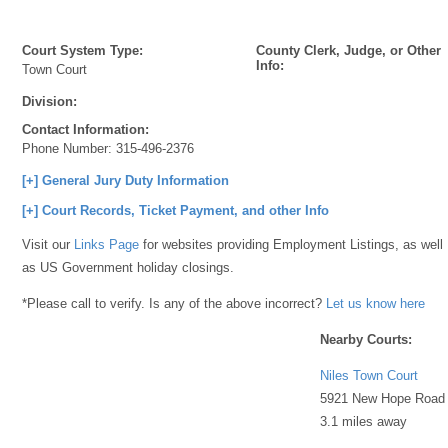
Court System Type:
County Clerk, Judge, or Other
Info:
Town Court
Division:
Contact Information:
Phone Number:
315-496-2376
[+] General Jury Duty Information
[+] Court Records, Ticket Payment, and other Info
Visit our
Links Page
for websites providing Employment Listings, as well
as US Government holiday closings.
*Please call to verify. Is any of the above incorrect?
Let us know here
Nearby Courts:
Niles Town Court
5921 New Hope Road
3.1 miles away