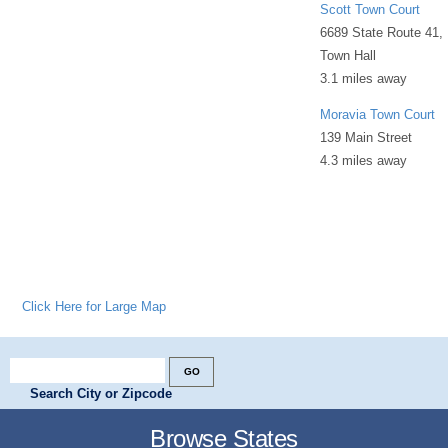
Scott Town Court
6689 State Route 41,
Town Hall
3.1 miles away
Moravia Town Court
139 Main Street
4.3 miles away
Click Here for Large Map
Search City or Zipcode
Browse States