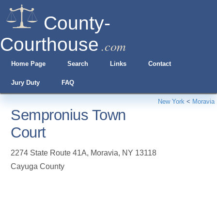
County-
Courthouse
.com
Home Page
Search
Links
Contact
Jury Duty
FAQ
New York
<
Moravia
Sempronius Town
Court
2274 State Route 41A
,
Moravia
,
NY
13118
Cayuga County