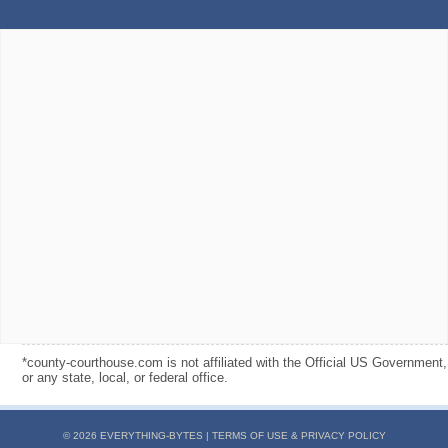
*county-courthouse.com is not affiliated with the Official US Government,
or any state, local, or federal office.
© 2026 EVERYTHING-BYTES |
TERMS OF USE & PRIVACY POLICY