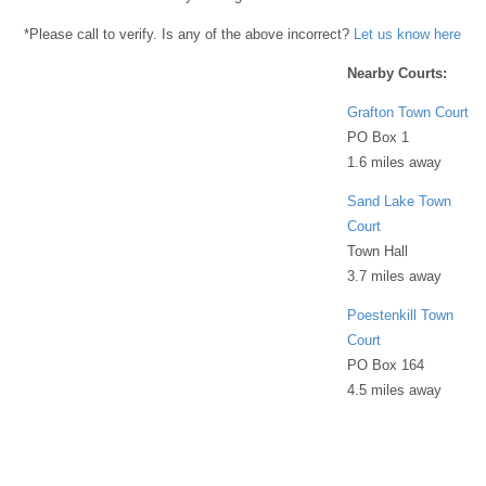
*Please call to verify. Is any of the above incorrect?
Let us know here
Nearby Courts:
Grafton Town Court
PO Box 1
1.6 miles away
Sand Lake Town
Court
Town Hall
3.7 miles away
Poestenkill Town
Court
PO Box 164
4.5 miles away