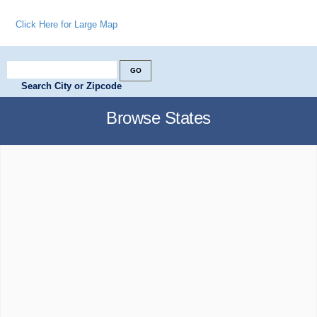
Click Here for Large Map
Search City or Zipcode
Browse States