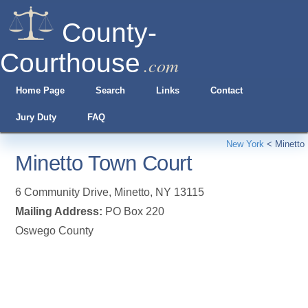
County-
Courthouse
.com
Home Page
Search
Links
Contact
Jury Duty
FAQ
New York
<
Minetto
Minetto Town Court
6 Community Drive
,
Minetto
,
NY
13115
Mailing Address:
PO Box 220
Oswego County