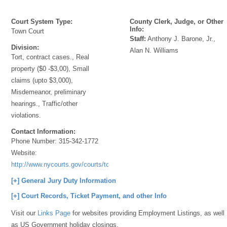
Court System Type:
County Clerk, Judge, or Other
Info:
Town Court
Staff:
Anthony J. Barone, Jr.,
Division:
Alan N. Williams
Tort, contract cases., Real
property ($0 -$3,00), Small
claims (upto $3,000),
Misdemeanor, preliminary
hearings., Traffic/other
violations.
Contact Information:
Phone Number:
315-342-1772
Website:
http://www.nycourts.gov/courts/townandvillage/
[+] General Jury Duty Information
[+] Court Records, Ticket Payment, and other Info
Visit our
Links Page
for websites providing Employment Listings, as well
as US Government holiday closings.