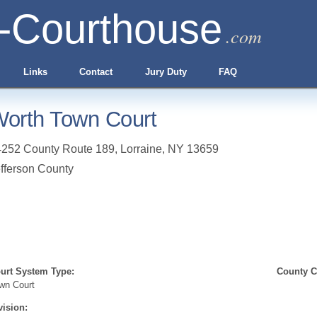
-Courthouse
.com
Links
Contact
Jury Duty
FAQ
orth Town Court
4252 County Route 189
,
Lorraine
,
NY
13659
fferson County
urt System Type:
County Cl
wn Court
vision: