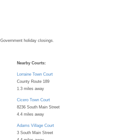
 Government holiday closings.
Nearby Courts:
Lorraine Town Court
County Route 189
1.3 miles away
Cicero Town Court
8236 South Main Street
4.4 miles away
Adams Village Court
3 South Main Street
4.4 miles away