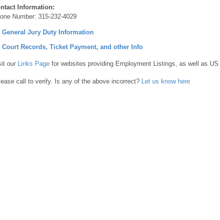
ntact Information:
one Number:
315-232-4029
] General Jury Duty Information
] Court Records, Ticket Payment, and other Info
sit our
Links Page
for websites providing Employment Listings, as well as US
lease call to verify. Is any of the above incorrect?
Let us know here