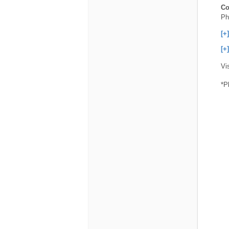
Co
Ph
[+
[+
Vi
*P