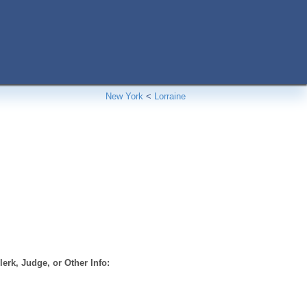
New York
<
Lorraine
erk, Judge, or Other Info: