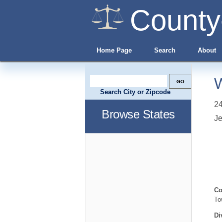
County
Home Page
Search
About
W
Search City or Zipcode
2
Browse States
Je
Co
To
Di