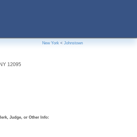
New York
<
Johnstown
NY
12095
erk, Judge, or Other Info: