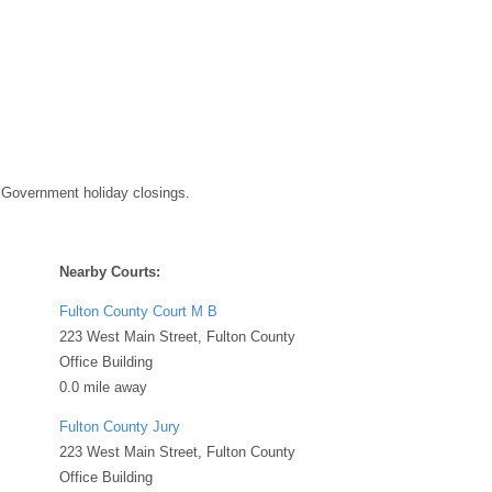
 Government holiday closings.
Nearby Courts:
Fulton County Court M B
223 West Main Street, Fulton County
Office Building
0.0 mile away
Fulton County Jury
223 West Main Street, Fulton County
Office Building