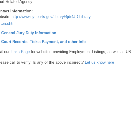
urt-Related Agency
ntact Information:
bsite:
http://www.nycourts.gov/library/4jd/4JD-Library-
lton.shtml
] General Jury Duty Information
] Court Records, Ticket Payment, and other Info
sit our
Links Page
for websites providing Employment Listings, as well as US
lease call to verify. Is any of the above incorrect?
Let us know here