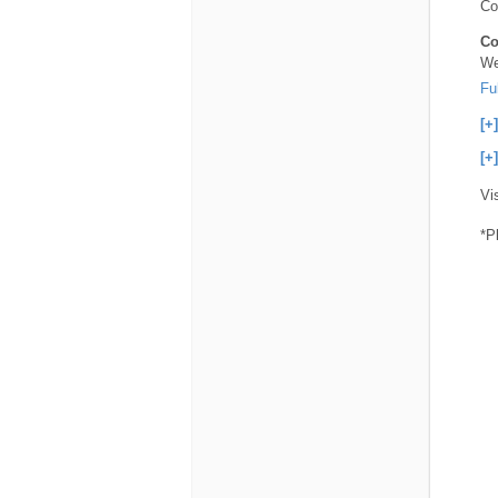
Co
Co
We
Fu
[+
[+
Vi
*P