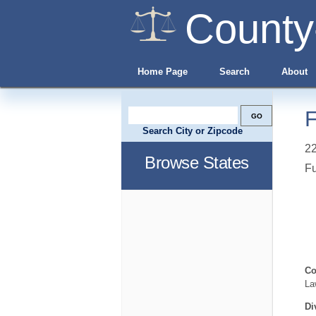
County
Home Page
Search
About
F
Search City or Zipcode
22
Browse States
Fu
Co
La
Di