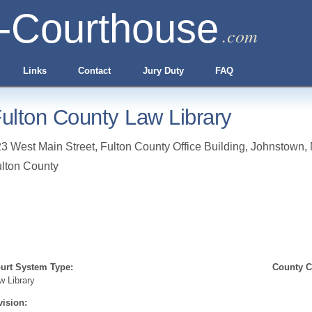
-Courthouse
.com
Links
Contact
Jury Duty
FAQ
ulton County Law Library
3 West Main Street, Fulton County Office Building
,
Johnstown
,
lton County
urt System Type:
County Cl
w Library
vision: