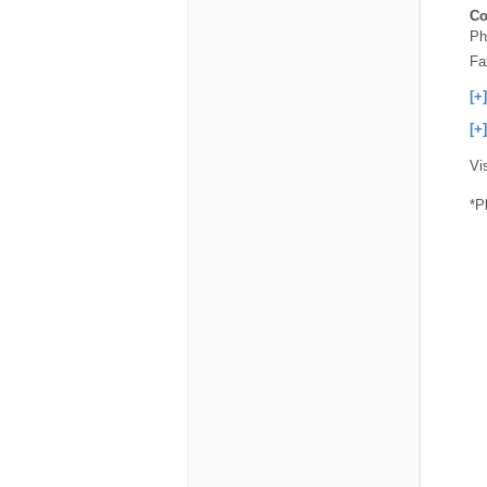
Co
Ph
Fa
[+
[+
Vi
*P