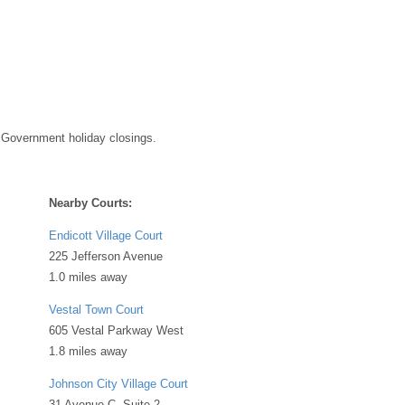
 Government holiday closings.
Nearby Courts:
Endicott Village Court
225 Jefferson Avenue
1.0 miles away
Vestal Town Court
605 Vestal Parkway West
1.8 miles away
Johnson City Village Court
31 Avenue C, Suite 2