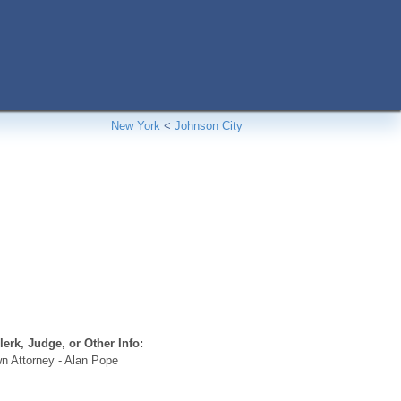
New York
<
Johnson City
erk, Judge, or Other Info:
n Attorney - Alan Pope