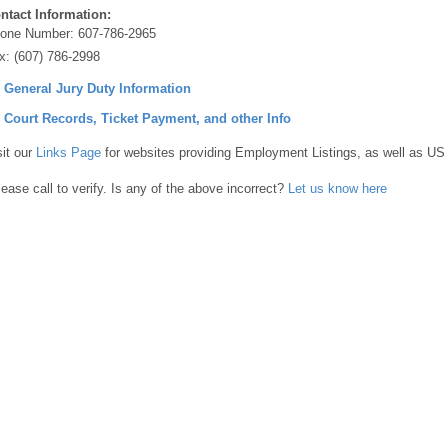
ntact Information:
one Number:
607-786-2965
x:
(607) 786-2998
] General Jury Duty Information
] Court Records, Ticket Payment, and other Info
sit our
Links Page
for websites providing Employment Listings, as well as US
lease call to verify. Is any of the above incorrect?
Let us know here