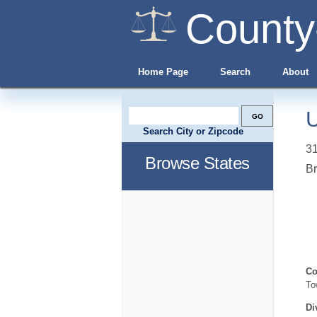
County
Home Page
Search
About
U
Search City or Zipcode
31
Browse States
B
Co
To
Di