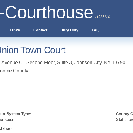
-Courthouse
.com
Links
Contact
Jury Duty
FAQ
nion Town Court
 Avenue C - Second Floor, Suite 3
,
Johnson City
,
NY
13790
roome County
urt System Type:
County Cl
wn Court
Staff:
Tow
vision: