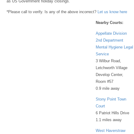
as US Government holiday closings.
*Please call to verify. Is any of the above incorrect?
Let us know here
Nearby Courts:
Appellate Division
2nd Department
Mental Hygiene Legal
Service
3 Wilbur Road,
Letchworth Village
Develop Center,
Room #57
0.9 mile away
Stony Point Town
Court
6 Patriot Hills Drive
1.1 miles away
West Haverstraw