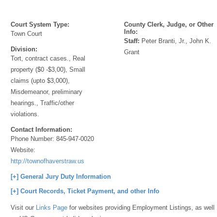
Court System Type:
County Clerk, Judge, or Other
Info:
Town Court
Staff:
Peter Branti, Jr., John K.
Division:
Grant
Tort, contract cases., Real
property ($0 -$3,00), Small
claims (upto $3,000),
Misdemeanor, preliminary
hearings., Traffic/other
violations.
Contact Information:
Phone Number:
845-947-0020
Website:
http://townofhaverstraw.us
[+] General Jury Duty Information
[+] Court Records, Ticket Payment, and other Info
Visit our
Links Page
for websites providing Employment Listings, as well