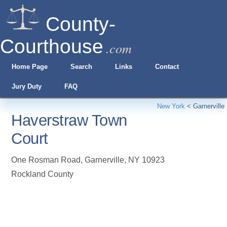
County-
Courthouse
.com
Home Page
Search
Links
Contact
Jury Duty
FAQ
New York
<
Garnerville
Haverstraw Town
Court
One Rosman Road
,
Garnerville
,
NY
10923
Rockland County