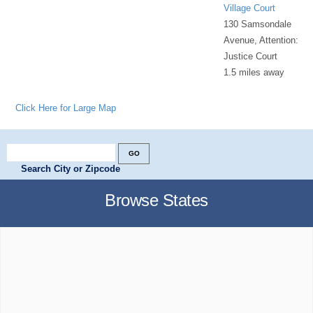
Village Court
130 Samsondale
Avenue, Attention:
Justice Court
1.5 miles away
Click Here for Large Map
Search City or Zipcode
Browse States