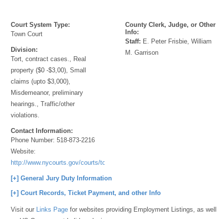
Court System Type:
County Clerk, Judge, or Other
Info:
Town Court
Staff:
E. Peter Frisbie, William
Division:
M. Garrison
Tort, contract cases., Real
property ($0 -$3,00), Small
claims (upto $3,000),
Misdemeanor, preliminary
hearings., Traffic/other
violations.
Contact Information:
Phone Number:
518-873-2216
Website:
http://www.nycourts.gov/courts/townandvillage/
[+] General Jury Duty Information
[+] Court Records, Ticket Payment, and other Info
Visit our
Links Page
for websites providing Employment Listings, as well