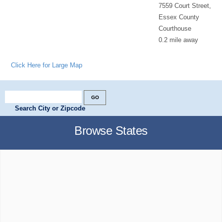
7559 Court Street,
Essex County
Courthouse
0.2 mile away
Click Here for Large Map
Search City or Zipcode
Browse States