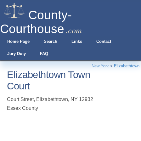
County-
Courthouse
.com
Home Page
Search
Links
Contact
Jury Duty
FAQ
New York
<
Elizabethtown
Elizabethtown Town
Court
Court Street
,
Elizabethtown
,
NY
12932
Essex County