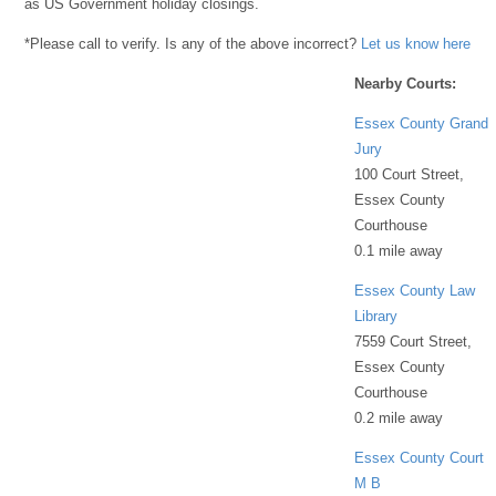
as US Government holiday closings.
*Please call to verify. Is any of the above incorrect?
Let us know here
Nearby Courts:
Essex County Grand
Jury
100 Court Street,
Essex County
Courthouse
0.1 mile away
Essex County Law
Library
7559 Court Street,
Essex County
Courthouse
0.2 mile away
Essex County Court
M B