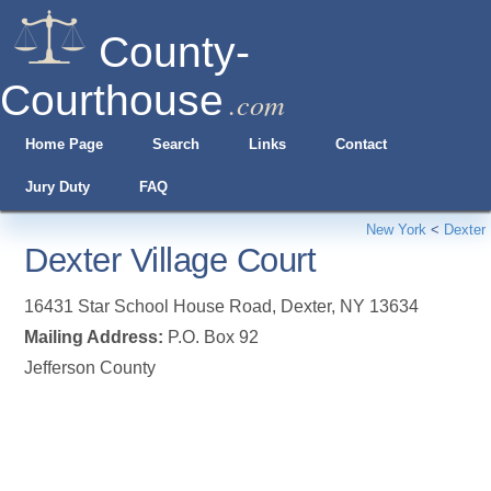
County-
Courthouse
.com
Home Page
Search
Links
Contact
Jury Duty
FAQ
New York
<
Dexter
Dexter Village Court
16431 Star School House Road
,
Dexter
,
NY
13634
Mailing Address:
P.O. Box 92
Jefferson County