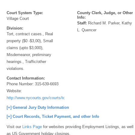
Court System Type:
County Clerk, Judge, or Other
Info:
Village Court
Staff:
Richard M. Parker, Kathy
Division:
L. Quencer
Tort, contract cases., Real
property ($0 -$3,00), Small
claims (upto $3,000),
Misdemeanor, preliminary
hearings., Traffic/other
violations.
Contact Information:
Phone Number:
315-639-6693
Website:
http://www.nycourts.gov/courts/townandvillage/
[+] General Jury Duty Information
[+] Court Records, Ticket Payment, and other Info
Visit our
Links Page
for websites providing Employment Listings, as well
as US Government holiday closings.