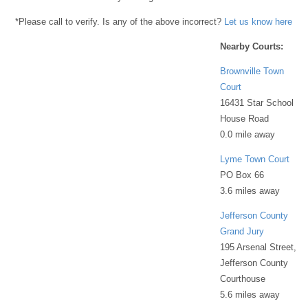
*Please call to verify. Is any of the above incorrect?
Let us know here
Nearby Courts:
Brownville Town
Court
16431 Star School
House Road
0.0 mile away
Lyme Town Court
PO Box 66
3.6 miles away
Jefferson County
Grand Jury
195 Arsenal Street,
Jefferson County
Courthouse
5.6 miles away