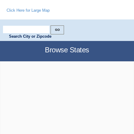
Click Here for Large Map
Search City or Zipcode
Browse States