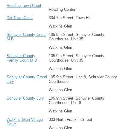
Reading Town Court
Reading Center
Dix Town Court
304 7th Street, Town Hall
Watkins Glen
Schuyler County Court
105 9th Street, Schuyler County
M B
Courthouse, Unit 35
Watkins Glen
Schuyler County
105 9th Street, Schuyler County
Family Court M B
Courthouse, Unit 35
Watkins Glen
Schuyler County Grand
105 9th Street, Unit 8, Schuyler County
Jury
Courthouse
Watkins Glen
Schuyler County Jury
105 9th Street, Schuyler County
Courthouse, Unit 8
Watkins Glen
Watkins Glen Village
303 North Franklin Street
Court
Watkins Glen