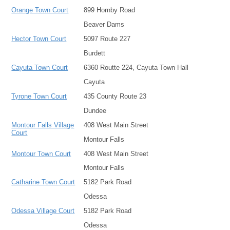
Orange Town Court
899 Hornby Road
Beaver Dams
Hector Town Court
5097 Route 227
Burdett
Cayuta Town Court
6360 Routte 224, Cayuta Town Hall
Cayuta
Tyrone Town Court
435 County Route 23
Dundee
Montour Falls Village
408 West Main Street
Court
Montour Falls
Montour Town Court
408 West Main Street
Montour Falls
Catharine Town Court
5182 Park Road
Odessa
Odessa Village Court
5182 Park Road
Odessa