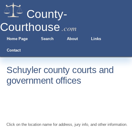
County-
Courthouse
.com
Home Page
Search
About
Links
Contact
Schuyler county courts and
government offices
Click on the location name for address, jury info, and other information.