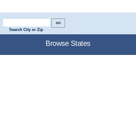
Search City or Zip
Browse States