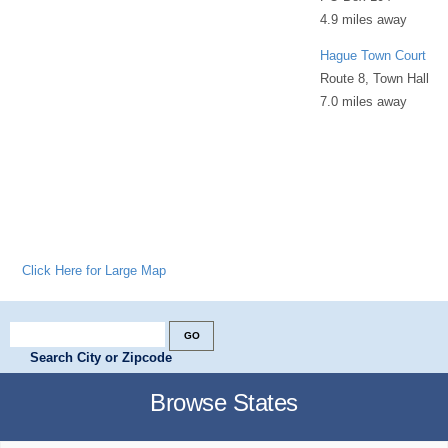
4.9 miles away
Hague Town Court
Route 8, Town Hall
7.0 miles away
Click Here for Large Map
Search City or Zipcode
Browse States