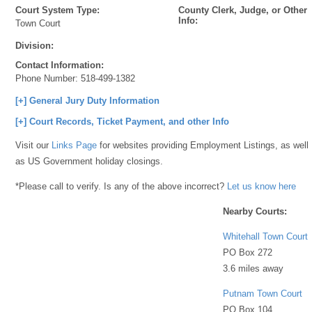
Court System Type:
County Clerk, Judge, or Other
Info:
Town Court
Division:
Contact Information:
Phone Number:
518-499-1382
[+] General Jury Duty Information
[+] Court Records, Ticket Payment, and other Info
Visit our
Links Page
for websites providing Employment Listings, as well
as US Government holiday closings.
*Please call to verify. Is any of the above incorrect?
Let us know here
Nearby Courts:
Whitehall Town Court
PO Box 272
3.6 miles away
Putnam Town Court
PO Box 104