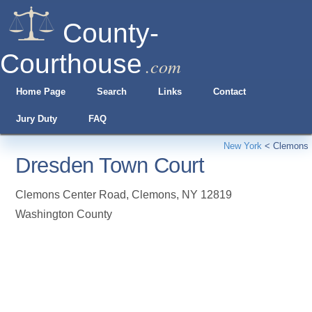
County-
Courthouse
.com
Home Page
Search
Links
Contact
Jury Duty
FAQ
New York
<
Clemons
Dresden Town Court
Clemons Center Road
,
Clemons
,
NY
12819
Washington County