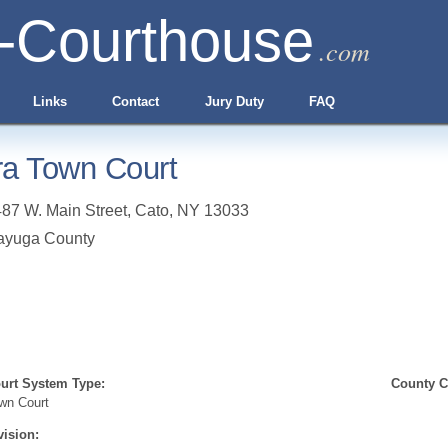
-Courthouse
.com
Links
Contact
Jury Duty
FAQ
ra Town Court
87 W. Main Street
,
Cato
,
NY
13033
ayuga County
urt System Type:
County Cl
wn Court
vision: