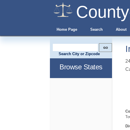
County
Home Page
Search
About
I
Search City or Zipcode
24
Browse States
C
Co
To
Di