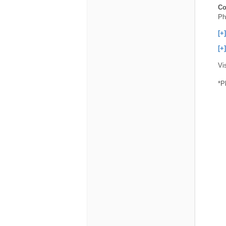
Co
Ph
[+
[+
Vi
*P