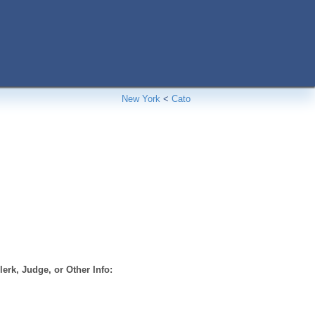
New York
<
Cato
erk, Judge, or Other Info: