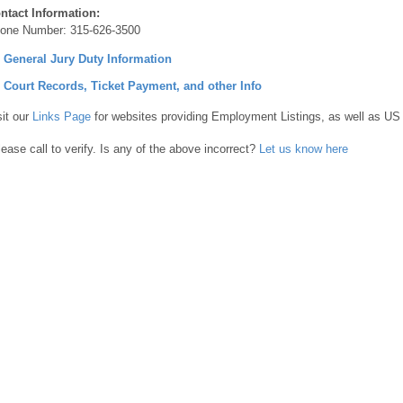
ntact Information:
one Number:
315-626-3500
] General Jury Duty Information
] Court Records, Ticket Payment, and other Info
sit our
Links Page
for websites providing Employment Listings, as well as US
lease call to verify. Is any of the above incorrect?
Let us know here