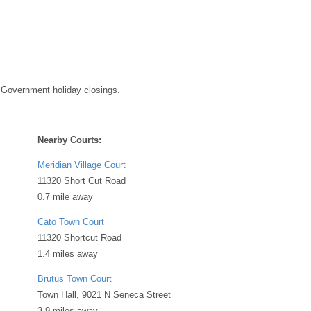
 Government holiday closings.
Nearby Courts:
Meridian Village Court
11320 Short Cut Road
0.7 mile away
Cato Town Court
11320 Shortcut Road
1.4 miles away
Brutus Town Court
Town Hall, 9021 N Seneca Street
3.9 miles away