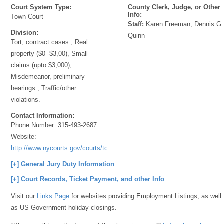
Court System Type:
County Clerk, Judge, or Other
Info:
Town Court
Staff:
Karen Freeman, Dennis G.
Division:
Quinn
Tort, contract cases., Real
property ($0 -$3,00), Small
claims (upto $3,000),
Misdemeanor, preliminary
hearings., Traffic/other
violations.
Contact Information:
Phone Number:
315-493-2687
Website:
http://www.nycourts.gov/courts/townandvillage/
[+] General Jury Duty Information
[+] Court Records, Ticket Payment, and other Info
Visit our
Links Page
for websites providing Employment Listings, as well
as US Government holiday closings.