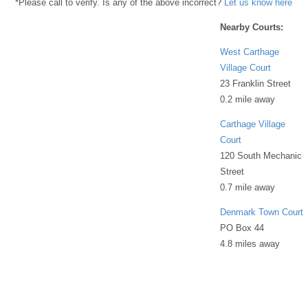
*Please call to verify. Is any of the above incorrect?
Let us know here
Nearby Courts:
West Carthage
Village Court
23 Franklin Street
0.2 mile away
Carthage Village
Court
120 South Mechanic
Street
0.7 mile away
Denmark Town Court
PO Box 44
4.8 miles away