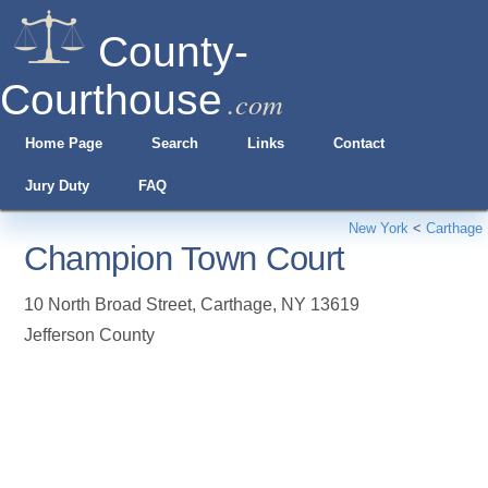
County-
Courthouse
.com
Home Page
Search
Links
Contact
Jury Duty
FAQ
New York
<
Carthage
Champion Town Court
10 North Broad Street
,
Carthage
,
NY
13619
Jefferson County