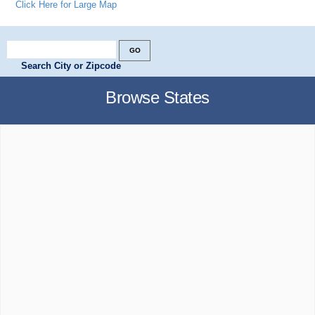
Click Here for Large Map
Search City or Zipcode
Browse States