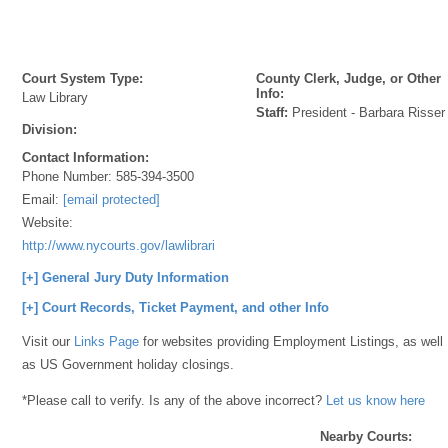
Court System Type:
County Clerk, Judge, or Other
Info:
Law Library
Staff:
President - Barbara Risser
Division:
Contact Information:
Phone Number:
585-394-3500
Email:
[email protected]
Website:
http://www.nycourts.gov/lawlibraries/
[+] General Jury Duty Information
[+] Court Records, Ticket Payment, and other Info
Visit our
Links Page
for websites providing Employment Listings, as well
as US Government holiday closings.
*Please call to verify. Is any of the above incorrect?
Let us know here
Nearby Courts: