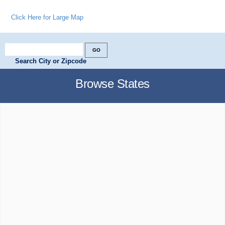
Click Here for Large Map
Search City or Zipcode
Browse States