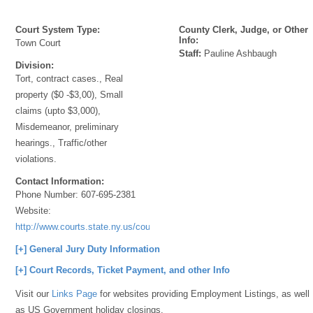
Court System Type:
County Clerk, Judge, or Other
Info:
Town Court
Staff:
Pauline Ashbaugh
Division:
Tort, contract cases., Real
property ($0 -$3,00), Small
claims (upto $3,000),
Misdemeanor, preliminary
hearings., Traffic/other
violations.
Contact Information:
Phone Number:
607-695-2381
Website:
http://www.courts.state.ny.us/courts/7jd/steuben/index.shtml
[+] General Jury Duty Information
[+] Court Records, Ticket Payment, and other Info
Visit our
Links Page
for websites providing Employment Listings, as well
as US Government holiday closings.