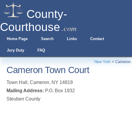
County-
Courthouse
.com
Home Page
Search
Links
Contact
Jury Duty
FAQ
New York
<
Cameron
Cameron Town Court
Town Hall
,
Cameron
,
NY
14819
Mailing Address:
P.O. Box 1932
Steuben County