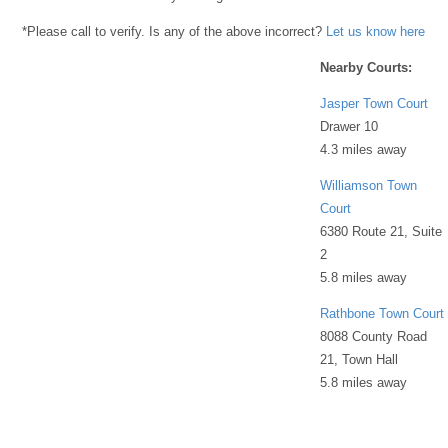
*Please call to verify. Is any of the above incorrect?
Let us know here
Nearby Courts:
Jasper Town Court
Drawer 10
4.3 miles away
Williamson Town
Court
6380 Route 21, Suite
2
5.8 miles away
Rathbone Town Court
8088 County Road
21, Town Hall
5.8 miles away