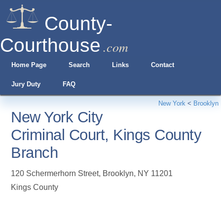
County-
Courthouse
.com
Home Page
Search
Links
Contact
Jury Duty
FAQ
New York
<
Brooklyn
New York City
Criminal Court, Kings County
Branch
120 Schermerhorn Street
,
Brooklyn
,
NY
11201
Kings County