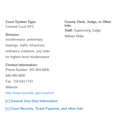
Court System Type:
County Clerk, Judge, or Other
Info:
Criminal Court NYC
Staff:
Supervising Judge:
Division:
William Miller
misdemeanor, preliminary
hearings, traffic infractions,
ordinance violations, jury trials
for highest level misdemeanor
Contact Information:
Phone Number:
347-404-9400;
646-386-4600
Fax:
718-643-7733
Website:
http://www.nycourts.gov/courts/nyc/criminal/index.shtml
[+] General Jury Duty Information
[+] Court Records, Ticket Payment, and other Info