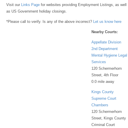
Visit our
Links Page
for websites providing Employment Listings, as well
as US Government holiday closings.
*Please call to verify. Is any of the above incorrect?
Let us know here
Nearby Courts:
Appellate Division
2nd Department
Mental Hygiene Legal
Services
120 Schermerhorn
Street, 4th Floor
0.0 mile away
Kings County
Supreme Court
Chambers
120 Schermerhorn
Street, Kings County
Criminal Court