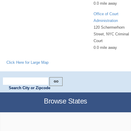
0.0 mile away
Office of Court
Administration
120 Schermerhorn
Street, NYC Criminal
Court
0.0 mile away
Click Here for Large Map
Search City or Zipcode
Browse States