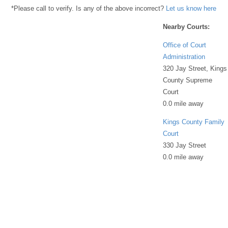
*Please call to verify. Is any of the above incorrect?
Let us know here
Nearby Courts:
Office of Court
Administration
320 Jay Street, Kings
County Supreme
Court
0.0 mile away
Kings County Family
Court
330 Jay Street
0.0 mile away