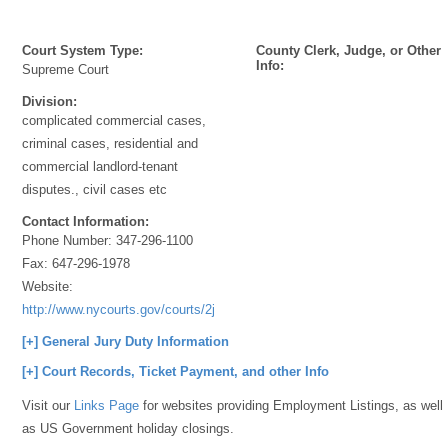
Court System Type:
County Clerk, Judge, or Other
Info:
Supreme Court
Division:
complicated commercial cases,
criminal cases, residential and
commercial landlord-tenant
disputes., civil cases etc
Contact Information:
Phone Number:
347-296-1100
Fax:
647-296-1978
Website:
http://www.nycourts.gov/courts/2jd/kings/Criminal/index.shtml
[+] General Jury Duty Information
[+] Court Records, Ticket Payment, and other Info
Visit our
Links Page
for websites providing Employment Listings, as well
as US Government holiday closings.