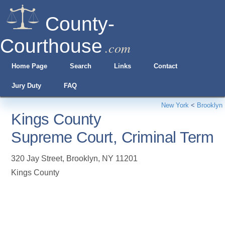
County-
Courthouse
.com
Home Page
Search
Links
Contact
Jury Duty
FAQ
New York
<
Brooklyn
Kings County
Supreme Court, Criminal Term
320 Jay Street
,
Brooklyn
,
NY
11201
Kings County