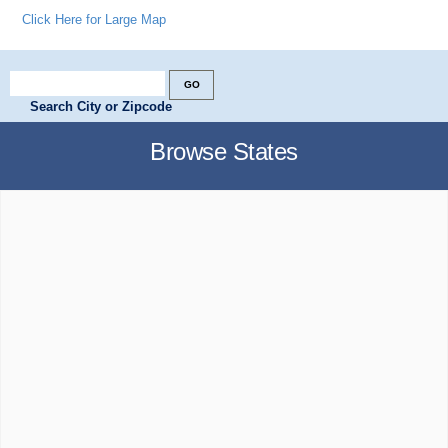
Click Here for Large Map
Search City or Zipcode
Browse States