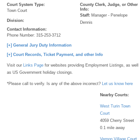
Court System Type:
County Clerk, Judge, or Other
Info:
Town Court
Staff:
Manager - Penelope
Division:
Dennis
Contact Information:
Phone Number:
315-253-3712
[+] General Jury Duty Information
[+] Court Records, Ticket Payment, and other Info
Visit our
Links Page
for websites providing Employment Listings, as well
as US Government holiday closings.
*Please call to verify. Is any of the above incorrect?
Let us know here
Nearby Courts:
West Turin Town
Court
4059 Cherry Street
0.1 mile away
Vernon Village Court