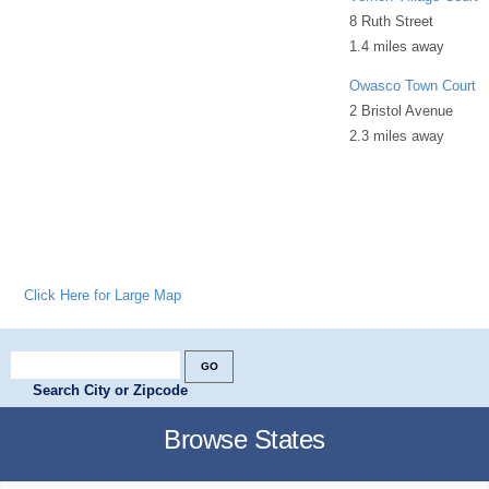
8 Ruth Street
1.4 miles away
Owasco Town Court
2 Bristol Avenue
2.3 miles away
Click Here for Large Map
Search City or Zipcode
Browse States