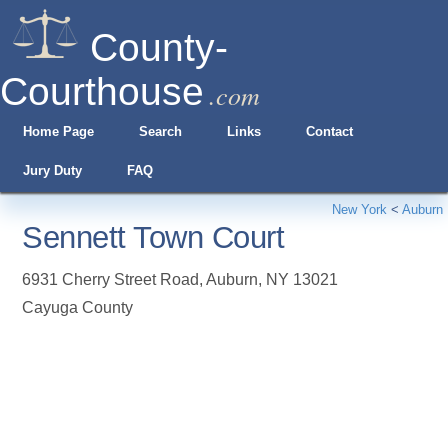
County-
Courthouse
.com
Home Page
Search
Links
Contact
Jury Duty
FAQ
New York
<
Auburn
Sennett Town Court
6931 Cherry Street Road
,
Auburn
,
NY
13021
Cayuga County