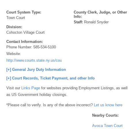
Court System Type:
County Clerk, Judge, or Other
Info:
Town Court
Staff:
Ronald Snyder
Division:
Cohocton Village Court
Contact Information:
Phone Number:
585-534-5100
Website:
http://www.courts.state.ny.us/courts/7jd/steuben/index.shtml
[+] General Jury Duty Information
[+] Court Records, Ticket Payment, and other Info
Visit our
Links Page
for websites providing Employment Listings, as well
as US Government holiday closings.
*Please call to verify. Is any of the above incorrect?
Let us know here
Nearby Courts:
Avoca Town Court