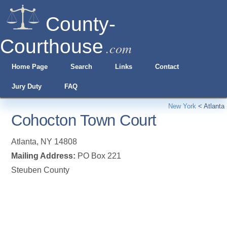
County-
Courthouse
.com
Home Page
Search
Links
Contact
Jury Duty
FAQ
New York
<
Atlanta
Cohocton Town Court
Atlanta
,
NY
14808
Mailing Address:
PO Box 221
Steuben County