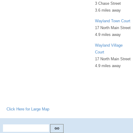
3 Chase Street
3.6 miles away
Wayland Town Court
17 North Main Street
4.9 miles away
Wayland Village
Court
17 North Main Street
4.9 miles away
Click Here for Large Map