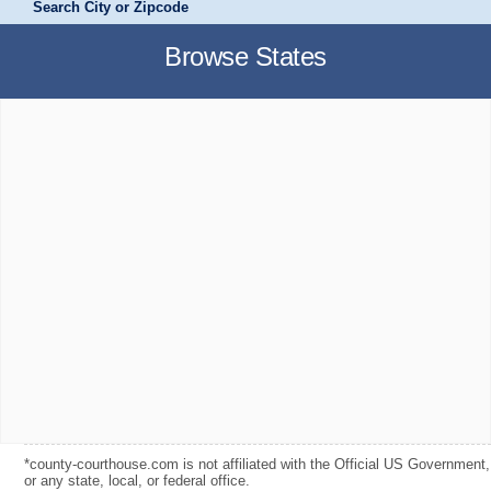
Search City or Zipcode
Browse States
*county-courthouse.com is not affiliated with the Official US Government,
or any state, local, or federal office.