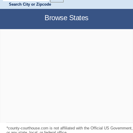
Search City or Zipcode
Browse States
*county-courthouse.com is not affiliated with the Official US Government,
or any state, local, or federal office.