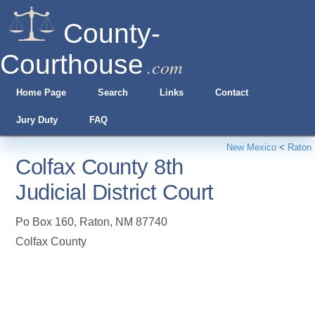
County-
Courthouse
.com
Home Page
Search
Links
Contact
Jury Duty
FAQ
New Mexico
<
Raton
Colfax County 8th
Judicial District Court
Po Box 160
,
Raton
,
NM
87740
Colfax County