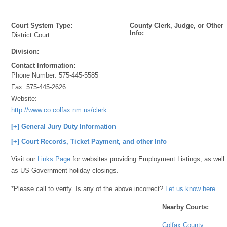
Court System Type:
County Clerk, Judge, or Other
Info:
District Court
Division:
Contact Information:
Phone Number:
575-445-5585
Fax:
575-445-2626
Website:
http://www.co.colfax.nm.us/clerk.htm
[+] General Jury Duty Information
[+] Court Records, Ticket Payment, and other Info
Visit our
Links Page
for websites providing Employment Listings, as well
as US Government holiday closings.
*Please call to verify. Is any of the above incorrect?
Let us know here
Nearby Courts:
Colfax County