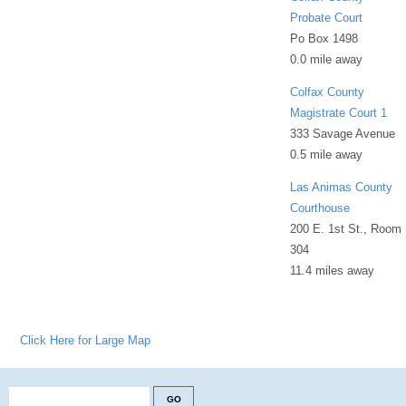
Probate Court
Po Box 1498
0.0 mile away
Colfax County
Magistrate Court 1
333 Savage Avenue
0.5 mile away
Las Animas County
Courthouse
200 E. 1st St., Room
304
11.4 miles away
Click Here for Large Map