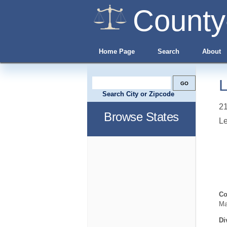
County
Home Page
Search
About
L
Search City or Zipcode
21
Browse States
L
Co
Ma
Di