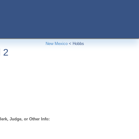
New Mexico
<
Hobbs
 2
erk, Judge, or Other Info: