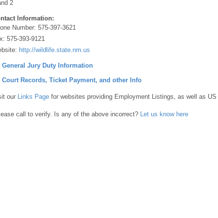
and 2
ntact Information:
one Number:
575-397-3621
x:
575-393-9121
bsite:
http://wildlife.state.nm.us
] General Jury Duty Information
] Court Records, Ticket Payment, and other Info
sit our
Links Page
for websites providing Employment Listings, as well as US
lease call to verify. Is any of the above incorrect?
Let us know here