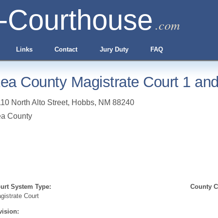
-Courthouse
.com
Links
Contact
Jury Duty
FAQ
ea County Magistrate Court 1 and
10 North Alto Street
,
Hobbs
,
NM
88240
ea County
urt System Type:
County Cl
gistrate Court
vision: