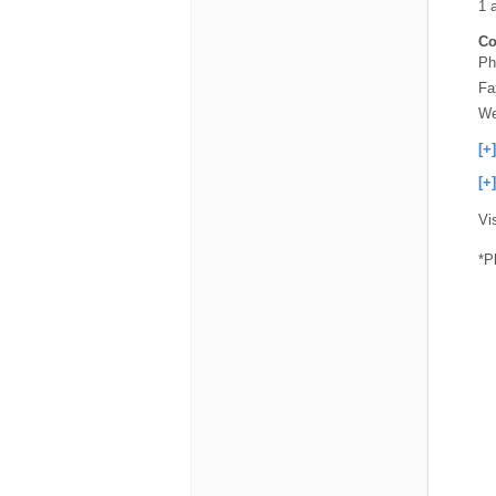
1 
Co
Ph
Fa
We
[+
[+
Vi
*P