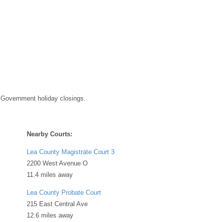
 Government holiday closings.
Nearby Courts:
Lea County Magistrate Court 3
2200 West Avenue O
11.4 miles away
Lea County Probate Court
215 East Central Ave
12.6 miles away