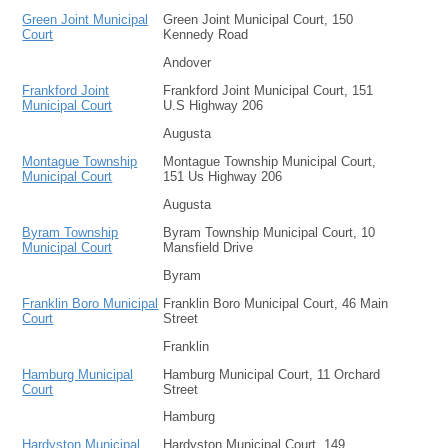
Green Joint Municipal
Green Joint Municipal Court, 150
Court
Kennedy Road
Andover
Frankford Joint
Frankford Joint Municipal Court, 151
Municipal Court
U.S Highway 206
Augusta
Montague Township
Montague Township Municipal Court,
Municipal Court
151 Us Highway 206
Augusta
Byram Township
Byram Township Municipal Court, 10
Municipal Court
Mansfield Drive
Byram
Franklin Boro Municipal
Franklin Boro Municipal Court, 46 Main
Court
Street
Franklin
Hamburg Municipal
Hamburg Municipal Court, 11 Orchard
Court
Street
Hamburg
Hardyston Municipal
Hardyston Municipal Court, 149