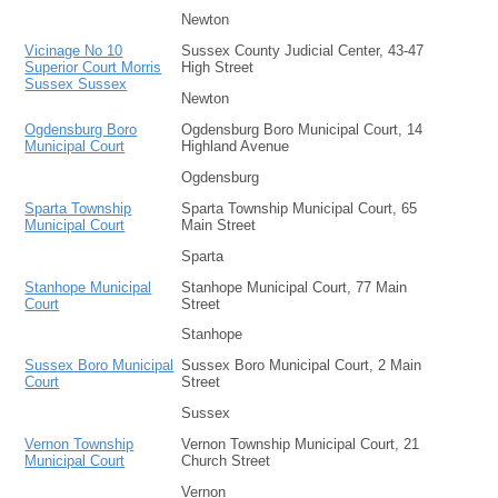
Newton
Vicinage No 10
Sussex County Judicial Center, 43-47
Superior Court Morris
High Street
Sussex Sussex
Newton
Ogdensburg Boro
Ogdensburg Boro Municipal Court, 14
Municipal Court
Highland Avenue
Ogdensburg
Sparta Township
Sparta Township Municipal Court, 65
Municipal Court
Main Street
Sparta
Stanhope Municipal
Stanhope Municipal Court, 77 Main
Court
Street
Stanhope
Sussex Boro Municipal
Sussex Boro Municipal Court, 2 Main
Court
Street
Sussex
Vernon Township
Vernon Township Municipal Court, 21
Municipal Court
Church Street
Vernon