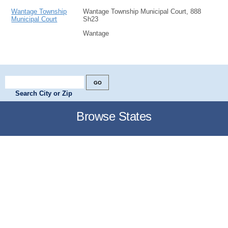
Wantage Township
Wantage Township Municipal Court, 888
Municipal Court
Sh23
Wantage
Search City or Zip
Browse States