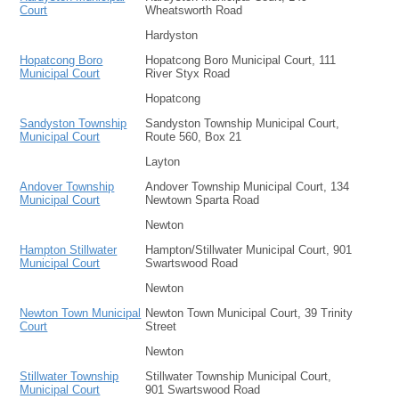
Court
Wheatsworth Road
Hardyston
Hopatcong Boro
Hopatcong Boro Municipal Court, 111
Municipal Court
River Styx Road
Hopatcong
Sandyston Township
Sandyston Township Municipal Court,
Municipal Court
Route 560, Box 21
Layton
Andover Township
Andover Township Municipal Court, 134
Municipal Court
Newtown Sparta Road
Newton
Hampton Stillwater
Hampton/Stillwater Municipal Court, 901
Municipal Court
Swartswood Road
Newton
Newton Town Municipal
Newton Town Municipal Court, 39 Trinity
Court
Street
Newton
Stillwater Township
Stillwater Township Municipal Court,
Municipal Court
901 Swartswood Road