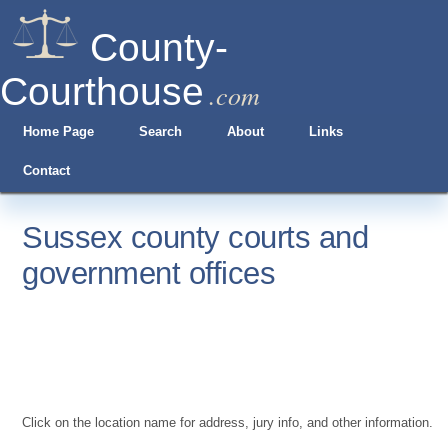
County-
Courthouse
.com
Home Page
Search
About
Links
Contact
Sussex county courts and
government offices
Click on the location name for address, jury info, and other information.