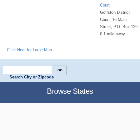
Court
Goffston District
Court, 16 Main
Street, P.O. Box 129
0.1 mile away
Click Here for Large Map
Search City or Zipcode
Browse States