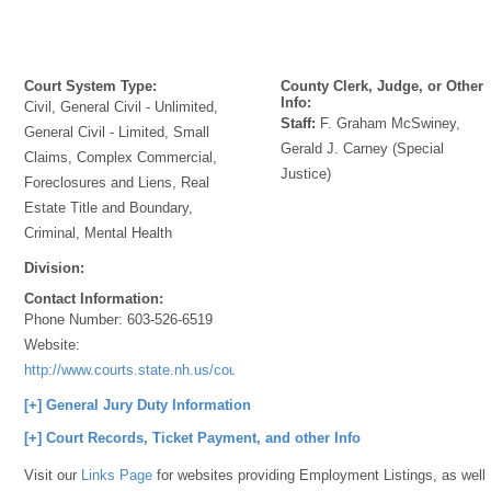
Court System Type:
County Clerk, Judge, or Other
Info:
Civil, General Civil - Unlimited,
Staff:
F. Graham McSwiney,
General Civil - Limited, Small
Gerald J. Carney (Special
Claims, Complex Commercial,
Justice)
Foreclosures and Liens, Real
Estate Title and Boundary,
Criminal, Mental Health
Division:
Contact Information:
Phone Number:
603-526-6519
Website:
http://www.courts.state.nh.us/courtlocations/merrdistdir.htm#NewLondon
[+] General Jury Duty Information
[+] Court Records, Ticket Payment, and other Info
Visit our
Links Page
for websites providing Employment Listings, as well