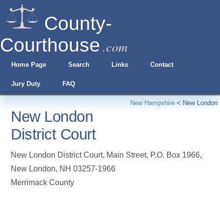
County-
Courthouse
.com
Home Page
Search
Links
Contact
Jury Duty
FAQ
New Hampshire
<
New London
New London
District Court
New London District Court, Main Street, P.O. Box 1966
,
New London
,
NH
03257-1966
Merrimack County