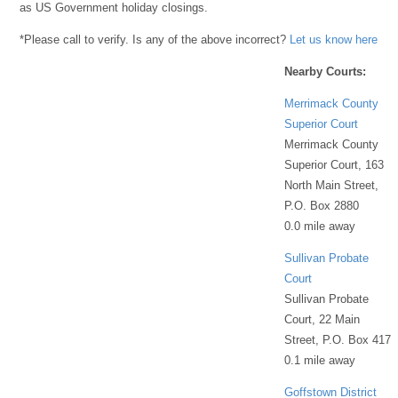
as US Government holiday closings.
*Please call to verify. Is any of the above incorrect?
Let us know here
Nearby Courts:
Merrimack County
Superior Court
Merrimack County
Superior Court, 163
North Main Street,
P.O. Box 2880
0.0 mile away
Sullivan Probate
Court
Sullivan Probate
Court, 22 Main
Street, P.O. Box 417
0.1 mile away
Goffstown District