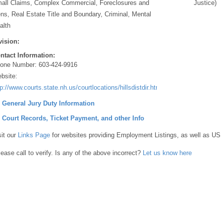
all Claims, Complex Commercial, Foreclosures and
Justice)
ens, Real Estate Title and Boundary, Criminal, Mental
alth
vision:
ntact Information:
one Number:
603-424-9916
bsite:
tp://www.courts.state.nh.us/courtlocations/hillsdistdir.htm#Merrimack
] General Jury Duty Information
] Court Records, Ticket Payment, and other Info
sit our
Links Page
for websites providing Employment Listings, as well as US
lease call to verify. Is any of the above incorrect?
Let us know here