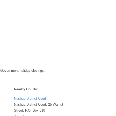
 Government holiday closings.
Nearby Courts:
Nashua District Court
Nashua District Court, 25 Walnut
Street, P.O. Box 310