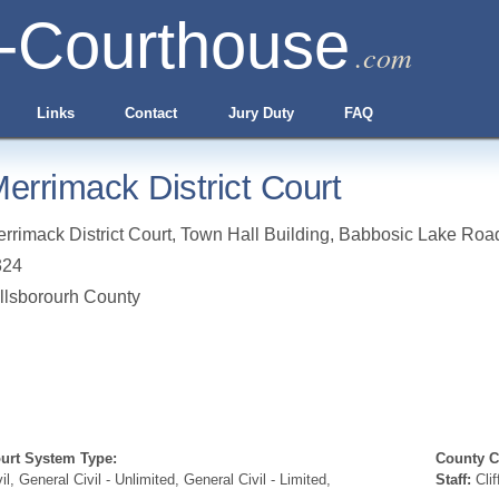
-Courthouse
.com
Links
Contact
Jury Duty
FAQ
errimack District Court
rrimack District Court, Town Hall Building, Babbosic Lake Roa
324
llsborourh County
urt System Type:
County Cl
vil, General Civil - Unlimited, General Civil - Limited,
Staff:
Clif