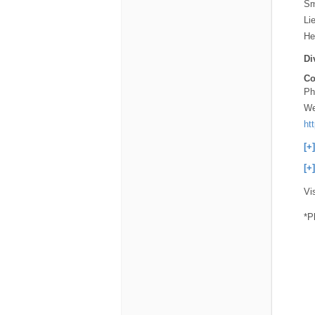
Sm
Li
He
Di
Co
Ph
We
ht
[+
[+
Vi
*P