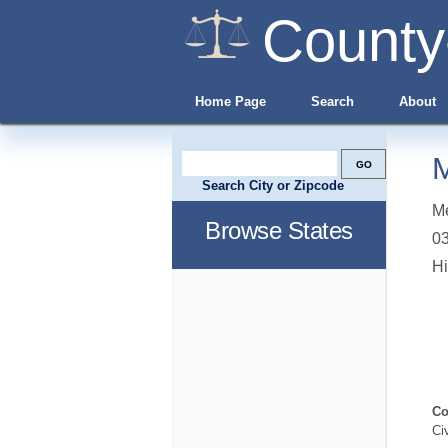
County
Home Page
Search
About
M
Search City or Zipcode
Me
Browse States
0
Hi
Co
Ci