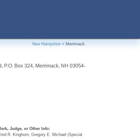
New Hampshire
<
Merrimack
d, P.O. Box 324
,
Merrimack
,
NH
03054-
erk, Judge, or Other Info:
ford R. Kinghorn, Gregory E. Michael (Special