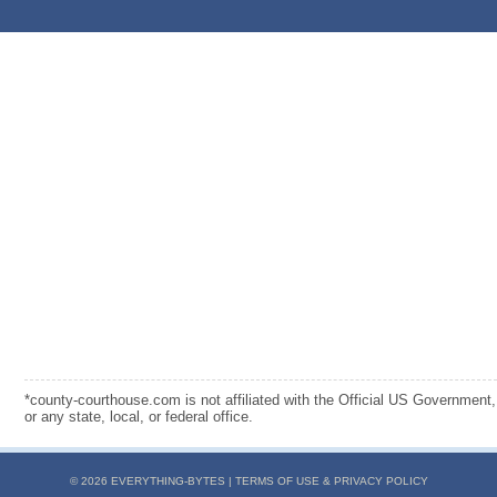
*county-courthouse.com is not affiliated with the Official US Government,
or any state, local, or federal office.
© 2026 EVERYTHING-BYTES |
TERMS OF USE & PRIVACY POLICY