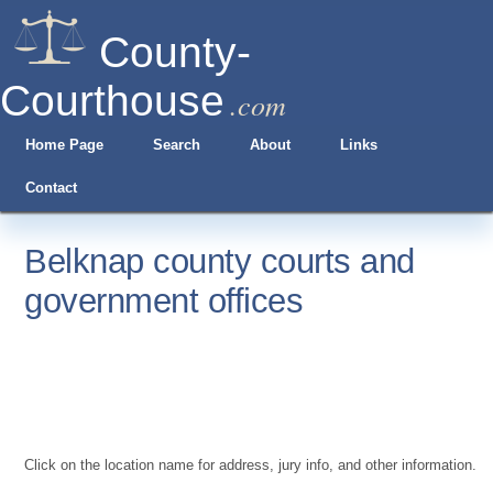
County-
Courthouse
.com
Home Page
Search
About
Links
Contact
Belknap county courts and
government offices
Click on the location name for address, jury info, and other information.