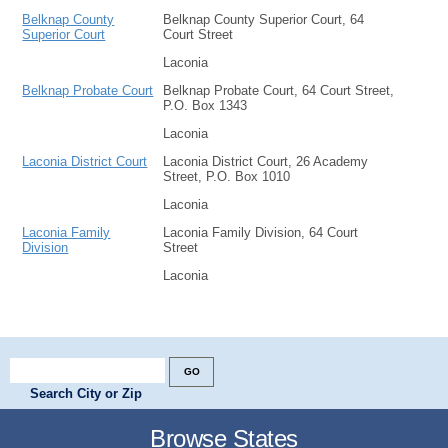
Belknap County
Belknap County Superior Court, 64
Superior Court
Court Street
Laconia
Belknap Probate Court
Belknap Probate Court, 64 Court Street,
P.O. Box 1343
Laconia
Laconia District Court
Laconia District Court, 26 Academy
Street, P.O. Box 1010
Laconia
Laconia Family
Laconia Family Division, 64 Court
Division
Street
Laconia
Search City or Zip
Browse States