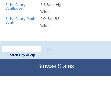
Saline County
215 South High
Courthouse
Wilber
Saline County District
P.O. Box 865
Court
Wilber
Search City or Zip
Browse States