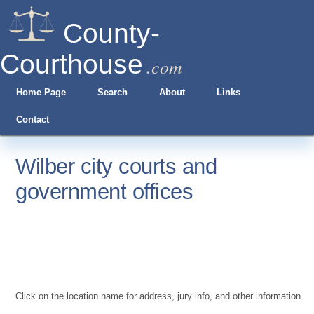
County-
Courthouse
.com
Home Page
Search
About
Links
Contact
Wilber city courts and
government offices
Click on the location name for address, jury info, and other information.