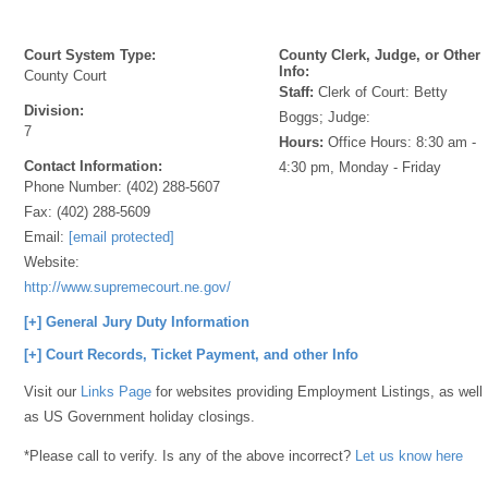
Court System Type:
County Clerk, Judge, or Other
Info:
County Court
Staff:
Clerk of Court: Betty
Division:
Boggs; Judge:
7
Hours:
Office Hours: 8:30 am -
Contact Information:
4:30 pm, Monday - Friday
Phone Number:
(402) 288-5607
Fax:
(402) 288-5609
Email:
[email protected]
Website:
http://www.supremecourt.ne.gov/
[+] General Jury Duty Information
[+] Court Records, Ticket Payment, and other Info
Visit our
Links Page
for websites providing Employment Listings, as well
as US Government holiday closings.
*Please call to verify. Is any of the above incorrect?
Let us know here