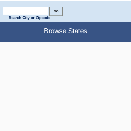
Search City or Zipcode
Browse States