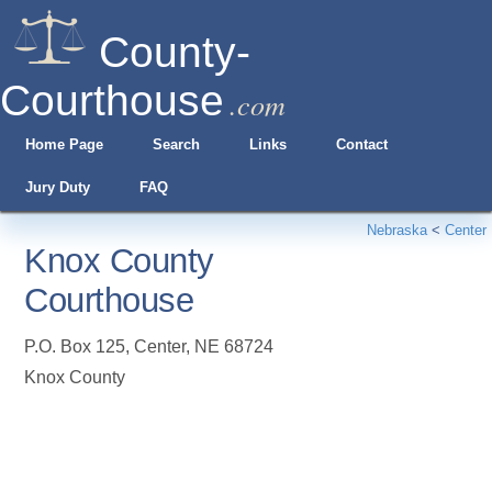
County-
Courthouse
.com
Home Page
Search
Links
Contact
Jury Duty
FAQ
Nebraska
<
Center
Knox County
Courthouse
P.O. Box 125
,
Center
,
NE
68724
Knox County