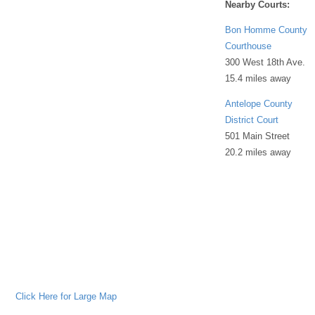
Nearby Courts:
Bon Homme County
Courthouse
300 West 18th Ave.
15.4 miles away
Antelope County
District Court
501 Main Street
20.2 miles away
Click Here for Large Map