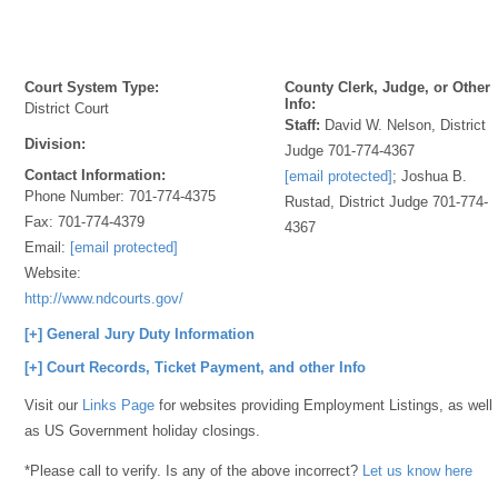
Court System Type:
County Clerk, Judge, or Other
Info:
District Court
Staff:
David W. Nelson, District
Division:
Judge 701-774-4367
Contact Information:
[email protected]
; Joshua B.
Phone Number:
701-774-4375
Rustad, District Judge 701-774-
Fax:
701-774-4379
4367
Email:
[email protected]
Website:
http://www.ndcourts.gov/
[+] General Jury Duty Information
[+] Court Records, Ticket Payment, and other Info
Visit our
Links Page
for websites providing Employment Listings, as well
as US Government holiday closings.
*Please call to verify. Is any of the above incorrect?
Let us know here