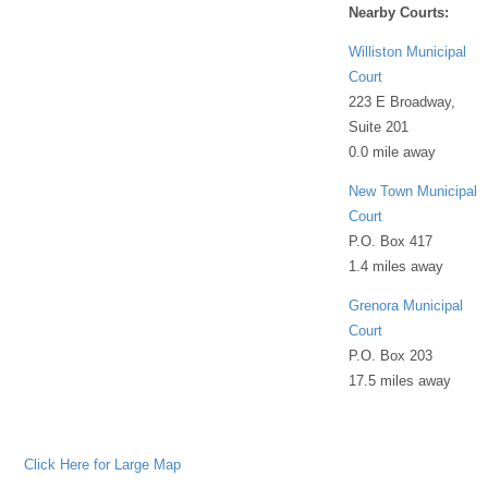
Nearby Courts:
Williston Municipal
Court
223 E Broadway,
Suite 201
0.0 mile away
New Town Municipal
Court
P.O. Box 417
1.4 miles away
Grenora Municipal
Court
P.O. Box 203
17.5 miles away
Click Here for Large Map