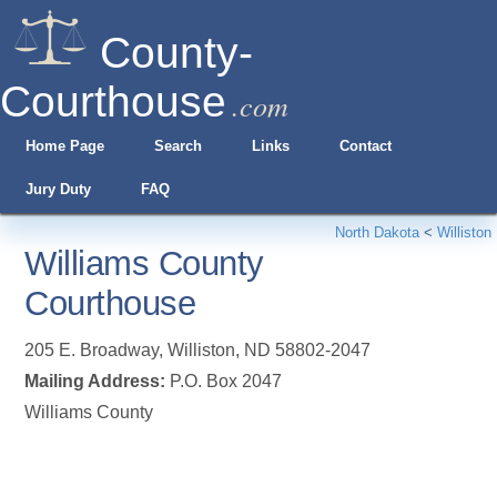
County-
Courthouse
.com
Home Page
Search
Links
Contact
Jury Duty
FAQ
North Dakota
<
Williston
Williams County
Courthouse
205 E. Broadway
,
Williston
,
ND
58802-2047
Mailing Address:
P.O. Box 2047
Williams County