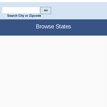
Search City or Zipcode
Browse States