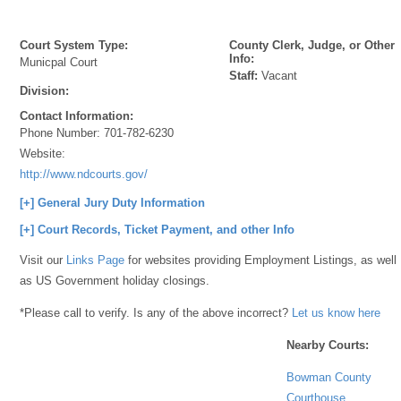
Court System Type:
County Clerk, Judge, or Other
Info:
Municpal Court
Staff:
Vacant
Division:
Contact Information:
Phone Number:
701-782-6230
Website:
http://www.ndcourts.gov/
[+] General Jury Duty Information
[+] Court Records, Ticket Payment, and other Info
Visit our
Links Page
for websites providing Employment Listings, as well
as US Government holiday closings.
*Please call to verify. Is any of the above incorrect?
Let us know here
Nearby Courts:
Bowman County
Courthouse