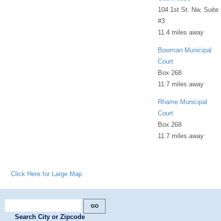
104 1st St. Nw, Suite
#3
11.4 miles away
Bowman Municipal
Court
Box 268
11.7 miles away
Rhame Municipal
Court
Box 268
11.7 miles away
Click Here for Large Map
Search City or Zipcode