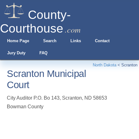
County-
Courthouse
.com
Home Page
Search
Links
Contact
Jury Duty
FAQ
North Dakota
<
Scranton
Scranton Municipal
Court
City Auditor P.O. Bo 143
,
Scranton
,
ND
58653
Bowman County