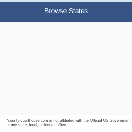
Browse States
*county-courthouse.com is not affiliated with the Official US Government,
or any state, local, or federal office.