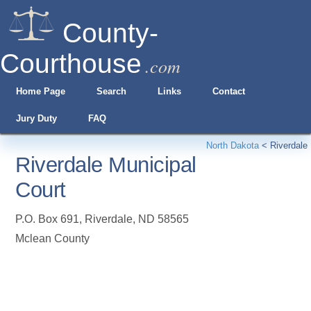
County-
Courthouse
.com
Home Page
Search
Links
Contact
Jury Duty
FAQ
North Dakota
<
Riverdale
Riverdale Municipal
Court
P.O. Box 691
,
Riverdale
,
ND
58565
Mclean County