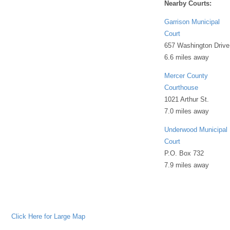
Nearby Courts:
Garrison Municipal
Court
657 Washington Drive
6.6 miles away
Mercer County
Courthouse
1021 Arthur St.
7.0 miles away
Underwood Municipal
Court
P.O. Box 732
7.9 miles away
Click Here for Large Map