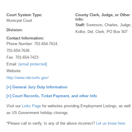
Court System Type:
County Clerk, Judge, or Other
Info:
Municpal Court
Staff:
Sorenson, Charles, Judge;
Division:
Kolke, Del, Clerk, PO Box 507
Contact Information:
Phone Number:
701-654-7614,
701-654-7636
Fax:
701-654-7423
Email:
[email protected]
Website:
http://www.ndcourts.gov/
[+] General Jury Duty Information
[+] Court Records, Ticket Payment, and other Info
Visit our
Links Page
for websites providing Employment Listings, as well
as US Government holiday closings.
*Please call to verify. Is any of the above incorrect?
Let us know here