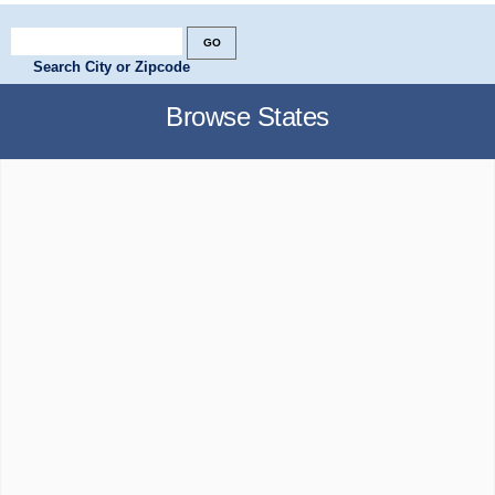
Search City or Zipcode
Browse States